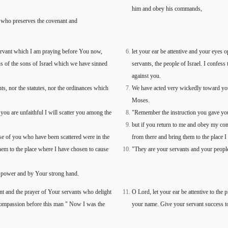
him and obey his commands,
who preserves the covenant and
servant which I am praying before You now,
let your ear be attentive and your eyes 
ins of the sons of Israel which we have sinned
servants, the people of Israel. I confes
against you.
, nor the statutes, nor the ordinances which
We have acted very wickedly toward yo
Moses.
 are unfaithful I will scatter you among the
"Remember the instruction you gave your
but if you return to me and obey my comm
 of you who have been scattered were in the
from there and bring them to the place 
them to the place where I have chosen to cause
"They are your servants and your peop
 power and by Your strong hand.
nt and the prayer of Your servants who delight
O Lord, let your ear be attentive to the 
compassion before this man " Now I was the
your name. Give your servant success to