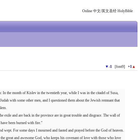
Online 中文/英文圣经 HolyBible
▼
-1
[font9]
+1
▲
In the month of Kislev in the twentieth year, while I was in the citadel of Susa,
Judah with some other men, and I questioned them about the Jewish remnant that
alem.
 exile and are back in the province are in great trouble and disgrace. The wall of
 have been burned with fire."
and wept. For some days I mourned and fasted and prayed before the God of heaven.
the great and awesome God, who keeps his covenant of love with those who love