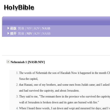
函版
简体
|
NIV
|
KJV
|
NASB
措开
简体
|
NIV
|
KJV
|
NASB
Nehemiah 1 [NASB:NIV]
The words of Nehemiah the son of Hacaliah Now it happened in the month Chisl
Susa the capitol,
that Hanani, one of my brothers, and some men from Judah came; and I aske
and had survived the captivity, and about Jerusalem.
They said to me, "The remnant there in the province who survived the captivity 
wall of Jerusalem is broken down and its gates are burned with fire."
When I heard these words, I sat down and wept and mourned for days; and I w