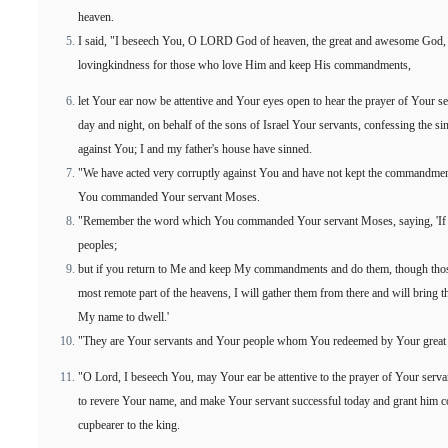
heaven.
I said, "I beseech You, O LORD God of heaven, the great and awesome God, 
lovingkindness for those who love Him and keep His commandments,
let Your ear now be attentive and Your eyes open to hear the prayer of Your 
day and night, on behalf of the sons of Israel Your servants, confessing the s
against You; I and my father's house have sinned.
"We have acted very corruptly against You and have not kept the commandments
You commanded Your servant Moses.
"Remember the word which You commanded Your servant Moses, saying, 'If you
peoples;
but if you return to Me and keep My commandments and do them, though those
most remote part of the heavens, I will gather them from there and will bring 
My name to dwell.'
"They are Your servants and Your people whom You redeemed by Your great
"O Lord, I beseech You, may Your ear be attentive to the prayer of Your serva
to revere Your name, and make Your servant successful today and grant him 
cupbearer to the king.