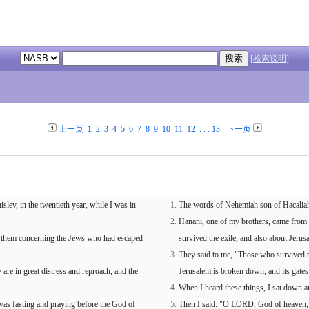
[检索说明]
上一页
1
2
3
4
5
6
7
8
9
10
11
12
. . .
13
下一页
ev, in the twentieth year, while I was in
The words of Nehemiah son of Hacaliah: 
Hanani, one of my brothers, came from 
d them concerning the Jews who had escaped
survived the exile, and also about Jerus
They said to me, "Those who survived the
are in great distress and reproach, and the
Jerusalem is broken down, and its gates
When I heard these things, I sat down 
as fasting and praying before the God of
Then I said: "O LORD, God of heaven, 