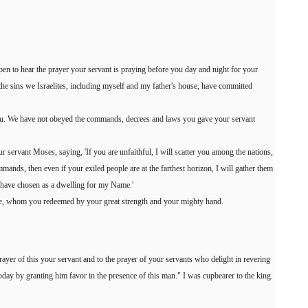
open to hear the prayer your servant is praying before you day and night for your
s the sins we Israelites, including myself and my father's house, have committed
u. We have not obeyed the commands, decrees and laws you gave your servant
 servant Moses, saying, 'If you are unfaithful, I will scatter you among the nations,
ands, then even if your exiled people are at the farthest horizon, I will gather them
I have chosen as a dwelling for my Name.'
le, whom you redeemed by your great strength and your mighty hand.
prayer of this your servant and to the prayer of your servants who delight in revering
day by granting him favor in the presence of this man." I was cupbearer to the king.