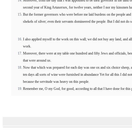
Moreover, from the day that I was appointed to be their governor in the land of
second year of King Artaxerxes, for twelve years, neither I nor my kinsmen ha
But the former governors who were before me laid burdens on the people and 
shekels of silver; even their servants domineered the people. But I did not do 
I also applied myself to the work on this wall; we did not buy any land, and al
work.
Moreover, there were at my table one hundred and fifty Jews and officials, be
that were around us.
Now that which was prepared for each day was one ox and six choice sheep, a
ten days all sorts of wine were furnished in abundance Yet for all this I did 
because the servitude was heavy on this people.
Remember me, O my God, for good, according to all that I have done for this 