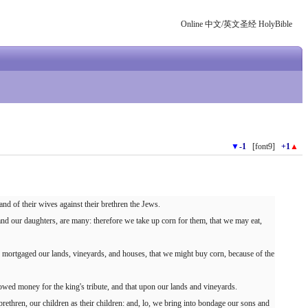
Online 中文/英文圣经 HolyBible
▼
-1
[font9]
+1
▲
and of their wives against their brethren the Jews.
and our daughters, are many: therefore we take up corn for them, that we may eat,
 mortgaged our lands, vineyards, and houses, that we might buy corn, because of the
owed money for the king's tribute, and that upon our lands and vineyards.
 brethren, our children as their children: and, lo, we bring into bondage our sons and