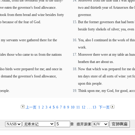
 Judah, from the twentieth year to the thirty-
Moreover from the time that I was appoin
ve eaten the governor's food allowance.
two and thirtieth year of Artaxerxes the 
took from them bread and wine besides forty
governor.
so because of the fear of God.
But the former governors that had been
beside forty shekels of silver; yea, even
l my servants were gathered there for the
Yea, also I continued in the work of thi
work.
sides those who came to us from the nations
Moreover there were at my table an hund
heathen that are about us.
lso birds were prepared for me; and once in
Now that which was prepared for me dai
not demand the governor's food allowance,
ten days store of all sorts of wine: yet 
upon this people.
people.
Think upon me, my God, for good, accord
上一页
1
2
3
4
5
6
7
8
9
10
11
12
. . .
13
下一页
章 措开滚傈