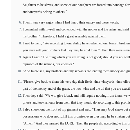
daughters to be slaves, and some of our daughters are forced into bondage alre
and vineyards belong to others."
Then I was very angry when I had heard their outcry and these words.
I consulted with myself and contended with the nobles and the rulers and said
his brother!" Therefore, I held a great assembly against them.
I said to them, "We according to our ability have redeemed our Jewish brothe
you even sell your brothers that they may be sold to us?" Then they were silen
Again I said, "The thing which you are doing is not good; should you not walk
reproach of the nations, our enemies?
"And likewise I, my brothers and my servants are lending them money and grain.
"Please, give back to them this very day their fields, their vineyards, their oli
part of the money and of the grain, the new wine and the oil that you are exac
Then they said, "We will give it back and will require nothing from them; we wi
priests and took an oath from them that they would do according to this promi
I also shook out the front of my garment and said, "Thus may God shake out 
possessions who does not fulfill this promise; even thus may he be shaken out
"Amen!" And they praised the LORD. Then the people did according to this p