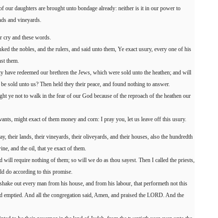
f our daughters are brought unto bondage already: neither is it in our power to
nds and vineyards.
r cry and these words.
ked the nobles, and the rulers, and said unto them, Ye exact usury, every one of his
nst them.
ity have redeemed our brethren the Jews, which were sold unto the heathen; and will
y be sold unto us? Then held they their peace, and found nothing to answer.
ought ye not to walk in the fear of our God because of the reproach of the heathen our
ants, might exact of them money and corn: I pray you, let us leave off this usury.
ay, their lands, their vineyards, their oliveyards, and their houses, also the hundredth
ine, and the oil, that ye exact of them.
 will require nothing of them; so will we do as thou sayest. Then I called the priests,
ld do according to this promise.
hake out every man from his house, and from his labour, that performeth not this
nd emptied. And all the congregation said, Amen, and praised the LORD. And the