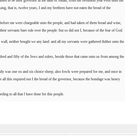
ted to be their governor in the land of Judah, from the twentieth year even unto the
king, that is, twelve years, I and my brethren have not eaten the bread of the
 before me were chargeable unto the people, and had taken of them bread and wine,
 their servants bare rule over the people: but so did not I, because of the fear of God.
s wall, neither bought we any land: and all my servants were gathered thither unto the
red and fifty of the Jews and rulers, beside those that came unto us from among the
ly was one ox and six choice sheep; also fowls were prepared for me, and once in
for all this required not I the bread of the governor, because the bondage was heavy
ing to all that I have done for this people.