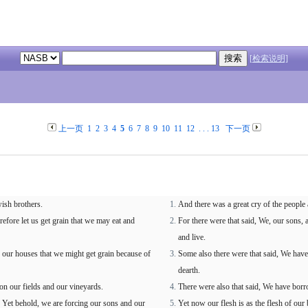
[检索说明]
上一页
1
2
3
4
5
6
7
8
9
10
11
12
. . .
13
下一页
wish brothers.
And there was a great cry of the people 
efore let us get grain that we may eat and
For there were that said, We, our sons, 
and live.
 our houses that we might get grain because of
Some also there were that said, We have
dearth.
n our fields and our vineyards.
There were also that said, We have borr
en Yet behold, we are forcing our sons and our
Yet now our flesh is as the flesh of our