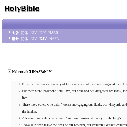
函版
简体
|
NIV
|
KJV
|
NASB
措开
简体
|
NIV
|
KJV
|
NASB
Nehemiah 5 [NASB:KJV]
Now there was a great outcry of the people and of their wives against their Je
For there were those who said, "We, our sons and our daughters are many; ther
live."
There were others who said, "We are mortgaging our fields, our vineyards and
the famine."
Also there were those who said, "We have borrowed money for the king's tax o
"Now our flesh is like the flesh of our brothers, our children like their childr