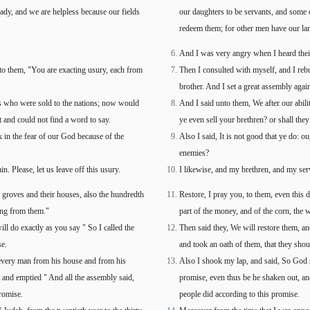
ady, and we are helpless because our fields
our daughters to be servants, and some o
redeem them; for other men have our la
And I was very angry when I heard thei
 to them, "You are exacting usury, each from
Then I consulted with myself, and I rebu
brother. And I set a great assembly agai
rs who were sold to the nations; now would
And I said unto them, We after our abil
t and could not find a word to say.
ye even sell your brethren? or shall the
 in the fear of our God because of the
Also I said, It is not good that ye do: 
enemies?
 Please, let us leave off this usury.
I likewise, and my brethren, and my serv
ve groves and their houses, also the hundredth
Restore, I pray you, to them, even this d
ting from them."
part of the money, and of the corn, the w
ll do exactly as you say " So I called the
Then said they, We will restore them, and
se.
and took an oath of them, that they shou
every man from his house and from his
Also I shook my lap, and said, So God s
 and emptied " And all the assembly said,
promise, even thus be he shaken out, a
romise.
people did according to this promise.