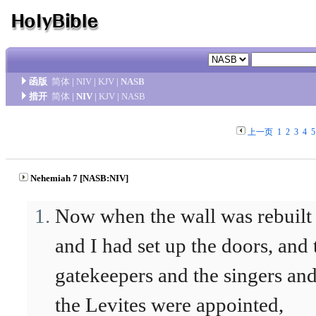
函版
简体
|
NIV
|
KJV
|
NASB
措开
简体
|
NIV
|
KJV
|
NASB
上一页
1
2
3
4
5
Nehemiah 7 [NASB:NIV]
Now when the wall was rebuilt
and I had set up the doors, and 
gatekeepers and the singers an
the Levites were appointed,