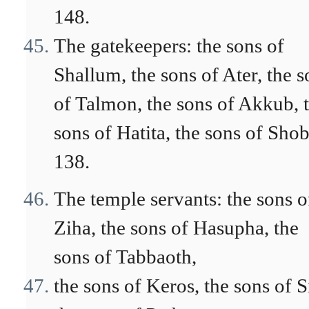
148.
The gatekeepers: the sons of
Shallum, the sons of Ater, the s
of Talmon, the sons of Akkub, 
sons of Hatita, the sons of Shob
138.
The temple servants: the sons o
Ziha, the sons of Hasupha, the
sons of Tabbaoth,
the sons of Keros, the sons of S