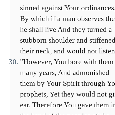
sinned against Your ordinances
By which if a man observes th
he shall live And they turned a
stubborn shoulder and stiffene
their neck, and would not listen
"However, You bore with them 
many years, And admonished
them by Your Spirit through Y
prophets, Yet they would not g
ear. Therefore You gave them i