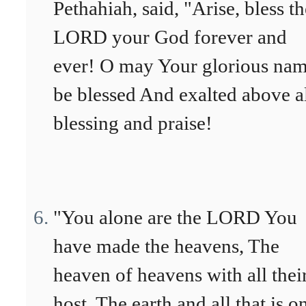
Pethahiah, said, "Arise, bless th
LORD your God forever and
ever! O may Your glorious na
be blessed And exalted above a
blessing and praise!
"You alone are the LORD You
have made the heavens, The
heaven of heavens with all thei
host, The earth and all that is on