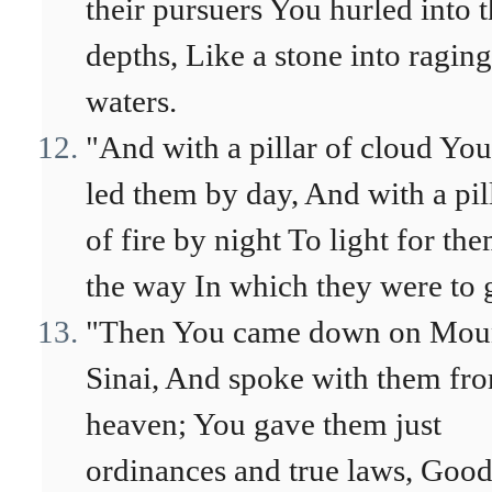
their pursuers You hurled into 
depths, Like a stone into raging
waters.
"And with a pillar of cloud You
led them by day, And with a pil
of fire by night To light for th
the way In which they were to 
"Then You came down on Mou
Sinai, And spoke with them fr
heaven; You gave them just
ordinances and true laws, Goo