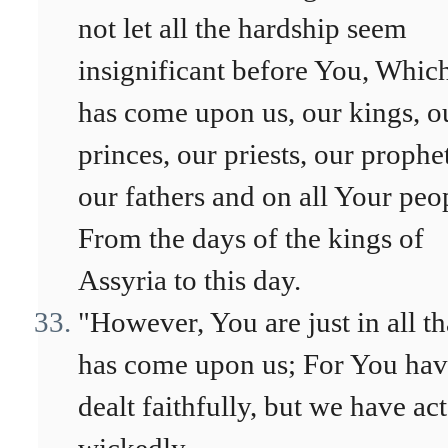
not let all the hardship seem
insignificant before You, Whic
has come upon us, our kings, o
princes, our priests, our prophet
our fathers and on all Your peo
From the days of the kings of
Assyria to this day.
"However, You are just in all th
has come upon us; For You ha
dealt faithfully, but we have ac