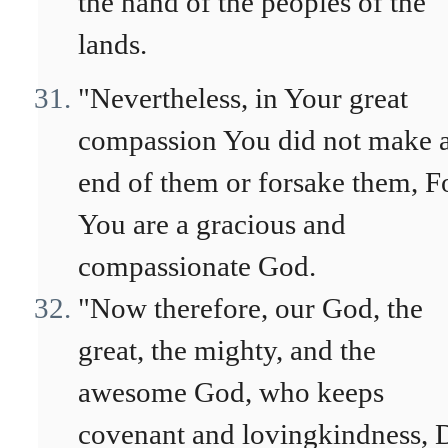
the hand of the peoples of the
lands.
"Nevertheless, in Your great
compassion You did not make 
end of them or forsake them, F
You are a gracious and
compassionate God.
"Now therefore, our God, the
great, the mighty, and the
awesome God, who keeps
covenant and lovingkindness, 