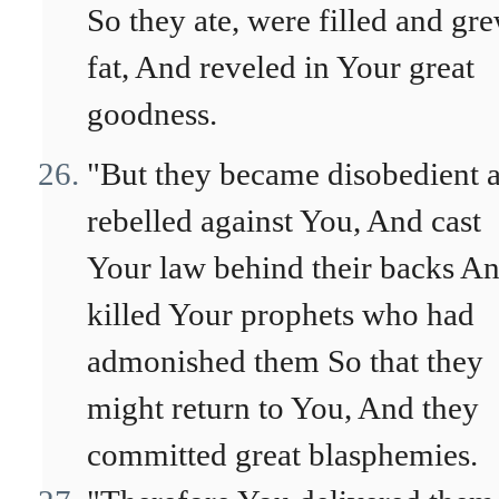
So they ate, were filled and gr
fat, And reveled in Your great
goodness.
"But they became disobedient 
rebelled against You, And cast
Your law behind their backs A
killed Your prophets who had
admonished them So that they
might return to You, And they
committed great blasphemies.