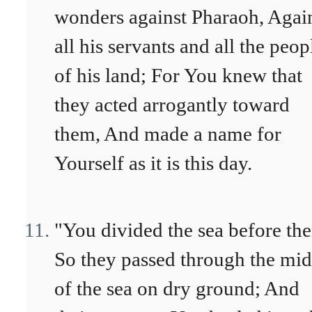
wonders against Pharaoh, Agai
all his servants and all the peop
of his land; For You knew that
they acted arrogantly toward
them, And made a name for
Yourself as it is this day.
"You divided the sea before th
So they passed through the mid
of the sea on dry ground; And