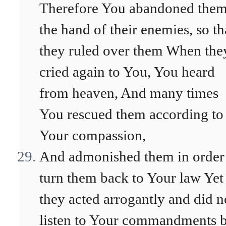
Therefore You abandoned them
the hand of their enemies, so th
they ruled over them When the
cried again to You, You heard
from heaven, And many times
You rescued them according to
Your compassion,
And admonished them in order
turn them back to Your law Yet
they acted arrogantly and did n
listen to Your commandments 