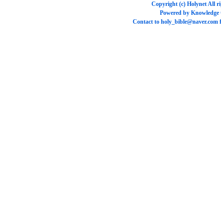
Copyright (c)
Holynet
All r
Powered by
Knowledge
Contact to
holy_bible@naver.com
f