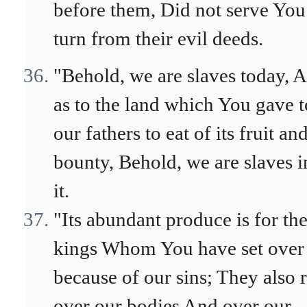
before them, Did not serve You
turn from their evil deeds.
"Behold, we are slaves today, 
as to the land which You gave t
our fathers to eat of its fruit and
bounty, Behold, we are slaves i
it.
"Its abundant produce is for th
kings Whom You have set over
because of our sins; They also 
over our bodies And over our