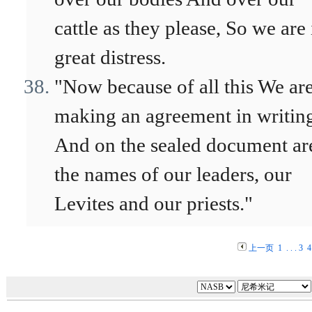
cattle as they please, So we are 
great distress.
"Now because of all this We ar
making an agreement in writin
And on the sealed document ar
the names of our leaders, our
Levites and our priests."
上一页
1
. . .
3
4