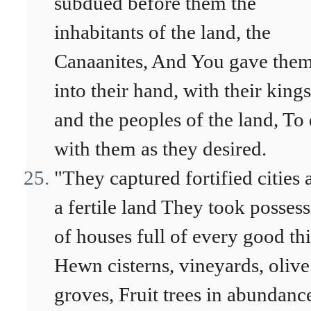
subdued before them the
inhabitants of the land, the
Canaanites, And You gave the
into their hand, with their kings
and the peoples of the land, To
with them as they desired.
"They captured fortified cities 
a fertile land They took posses
of houses full of every good th
Hewn cisterns, vineyards, olive
groves, Fruit trees in abundanc