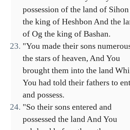
possession of the land of Sihon
the king of Heshbon And the l
of Og the king of Bashan.
"You made their sons numerous
the stars of heaven, And You
brought them into the land Wh
You had told their fathers to en
and possess.
"So their sons entered and
possessed the land And You