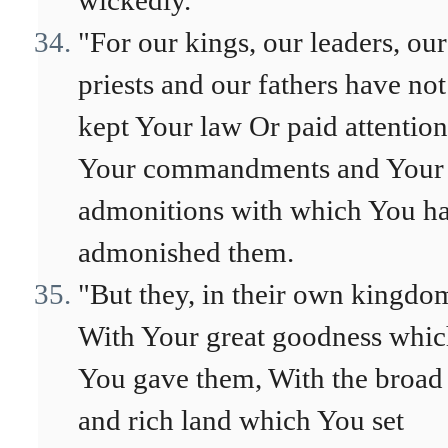
wickedly.
"For our kings, our leaders, our
priests and our fathers have not
kept Your law Or paid attention
Your commandments and Your
admonitions with which You h
admonished them.
"But they, in their own kingdo
With Your great goodness whi
You gave them, With the broad
and rich land which You set