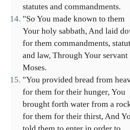
statutes and commandments.
"So You made known to them
Your holy sabbath, And laid d
for them commandments, statu
and law, Through Your servant
Moses.
"You provided bread from hea
for them for their hunger, You
brought forth water from a roc
for them for their thirst, And Y
told them to enter in order to