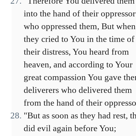
"Therefore You delivered them
into the hand of their oppressor
who oppressed them, But when
they cried to You in the time of
their distress, You heard from
heaven, and according to Your
great compassion You gave th
deliverers who delivered them
from the hand of their oppresso
"But as soon as they had rest, t
did evil again before You;