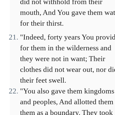
did not withhold from their
mouth, And You gave them wat
for their thirst.
"Indeed, forty years You provi
for them in the wilderness and
they were not in want; Their
clothes did not wear out, nor di
their feet swell.
"You also gave them kingdoms
and peoples, And allotted them
them as a boundary. They took