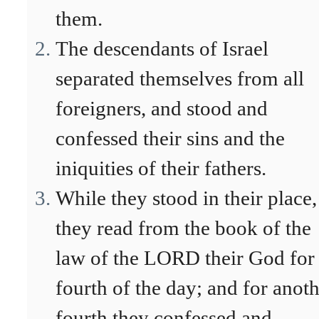
them.
The descendants of Israel
separated themselves from all
foreigners, and stood and
confessed their sins and the
iniquities of their fathers.
While they stood in their place,
they read from the book of the
law of the LORD their God for
fourth of the day; and for anot
fourth they confessed and