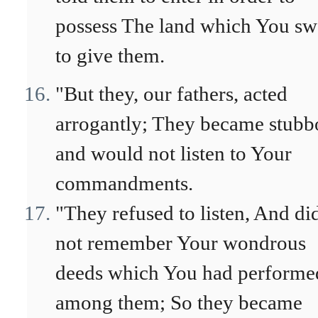
possess The land which You sw
to give them.
"But they, our fathers, acted
arrogantly; They became stubb
and would not listen to Your
commandments.
"They refused to listen, And di
not remember Your wondrous
deeds which You had performe
among them; So they became