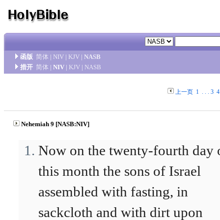
函版
简体
|
NIV
|
KJV
|
NASB
措开
简体
|
NIV
|
KJV
|
NASB
上一页
1
. . .
3
4
Nehemiah 9 [NASB:NIV]
Now on the twenty-fourth day 
this month the sons of Israel
assembled with fasting, in
sackcloth and with dirt upon