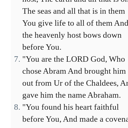
The seas and all that is in them
You give life to all of them An
the heavenly host bows down
before You.
"You are the LORD God, Who
chose Abram And brought him
out from Ur of the Chaldees, A
gave him the name Abraham.
"You found his heart faithful
before You, And made a coven