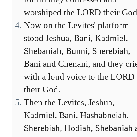
worshiped the LORD their God
Now on the Levites' platform
stood Jeshua, Bani, Kadmiel,
Shebaniah, Bunni, Sherebiah,
Bani and Chenani, and they cri
with a loud voice to the LORD
their God.
Then the Levites, Jeshua,
Kadmiel, Bani, Hashabneiah,
Sherebiah, Hodiah, Shebaniah 