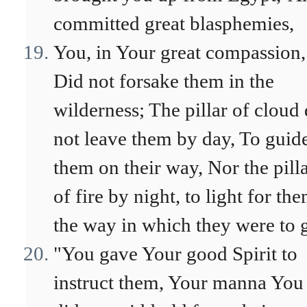
committed great blasphemies,
You, in Your great compassion,
Did not forsake them in the
wilderness; The pillar of cloud 
not leave them by day, To guid
them on their way, Nor the pill
of fire by night, to light for th
the way in which they were to 
"You gave Your good Spirit to
instruct them, Your manna You