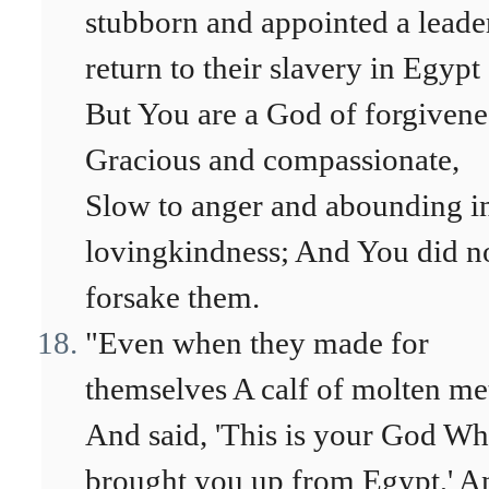
stubborn and appointed a leade
return to their slavery in Egypt
But You are a God of forgivene
Gracious and compassionate,
Slow to anger and abounding i
lovingkindness; And You did n
forsake them.
"Even when they made for
themselves A calf of molten me
And said, 'This is your God W
brought you up from Egypt,' A