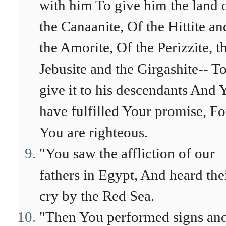
with him To give him the land 
the Canaanite, Of the Hittite an
the Amorite, Of the Perizzite, t
Jebusite and the Girgashite-- T
give it to his descendants And 
have fulfilled Your promise, Fo
You are righteous.
"You saw the affliction of our
fathers in Egypt, And heard the
cry by the Red Sea.
"Then You performed signs an