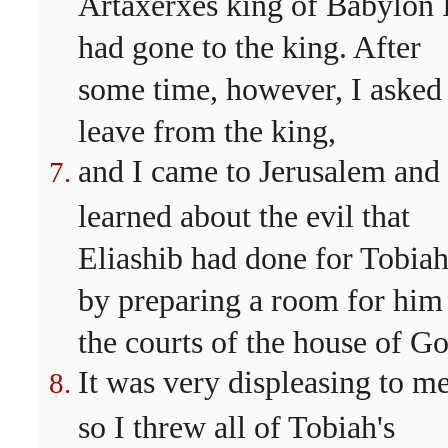
Artaxerxes king of Babylon 
had gone to the king. After
some time, however, I asked
leave from the king,
and I came to Jerusalem and
learned about the evil that
Eliashib had done for Tobiah
by preparing a room for him
the courts of the house of Go
It was very displeasing to me
so I threw all of Tobiah's