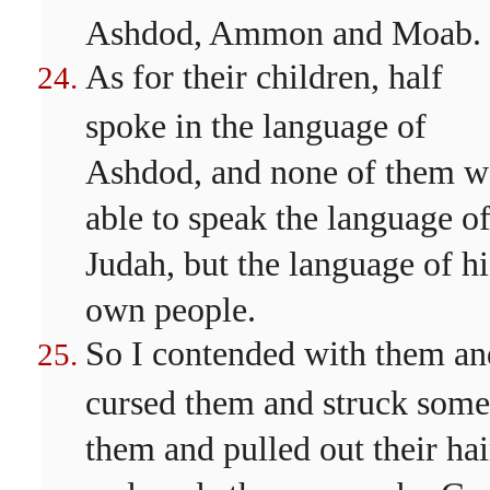
Ashdod, Ammon and Moab.
As for their children, half
spoke in the language of
Ashdod, and none of them w
able to speak the language o
Judah, but the language of hi
own people.
So I contended with them an
cursed them and struck some
them and pulled out their hai