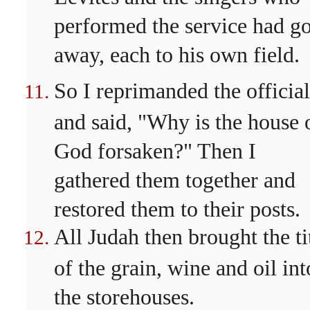
performed the service had g
away, each to his own field.
So I reprimanded the official
and said, "Why is the house 
God forsaken?" Then I
gathered them together and
restored them to their posts.
All Judah then brought the ti
of the grain, wine and oil int
the storehouses.