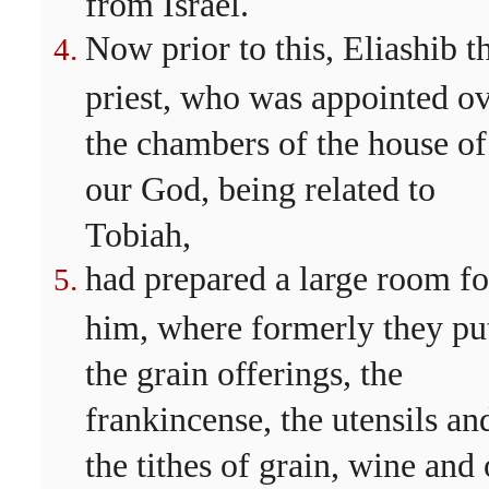
from Israel.
Now prior to this, Eliashib t
priest, who was appointed o
the chambers of the house of
our God, being related to
Tobiah,
had prepared a large room fo
him, where formerly they pu
the grain offerings, the
frankincense, the utensils an
the tithes of grain, wine and 