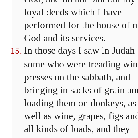
loyal deeds which I have
performed for the house of 
God and its services.
In those days I saw in Judah
some who were treading win
presses on the sabbath, and
bringing in sacks of grain an
loading them on donkeys, as
well as wine, grapes, figs an
all kinds of loads, and they