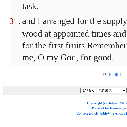
task,
and I arranged for the supply
wood at appointed times and
for the first fruits Remember
me, O my God, for good.
上一页
1
. . 
Copyright (c)
Holynet
All r
Powered by
Knowledge
Contact to
holy_bible@naver.com
f