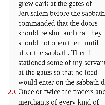
grew dark at the gates of
Jerusalem before the sabbath
commanded that the doors
should be shut and that they
should not open them until
after the sabbath. Then I
stationed some of my servan
at the gates so that no load
would enter on the sabbath d
Once or twice the traders an
merchants of every kind of