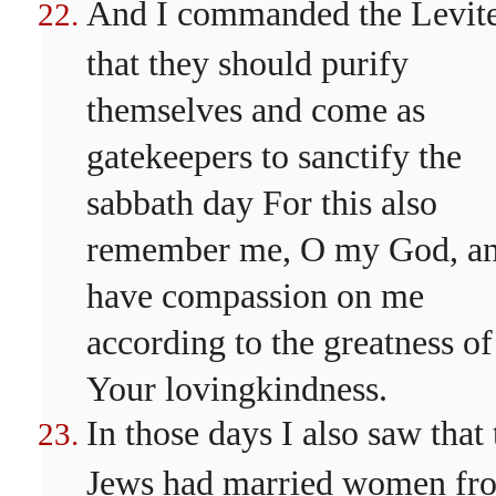
And I commanded the Levit
that they should purify
themselves and come as
gatekeepers to sanctify the
sabbath day For this also
remember me, O my God, a
have compassion on me
according to the greatness of
Your lovingkindness.
In those days I also saw that 
Jews had married women fr