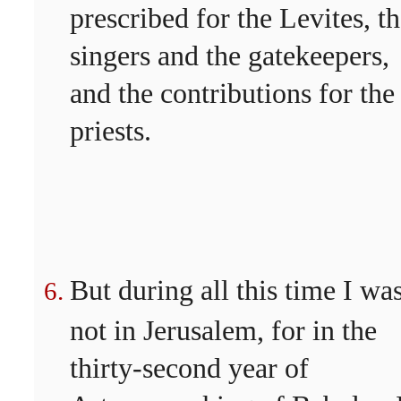
prescribed for the Levites, t
singers and the gatekeepers,
and the contributions for the
priests.
But during all this time I wa
not in Jerusalem, for in the
thirty-second year of