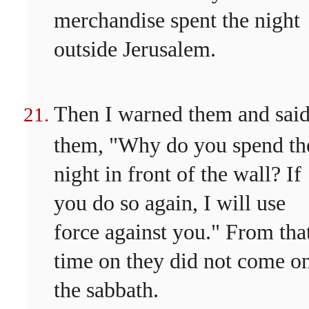
merchandise spent the night
outside Jerusalem.
Then I warned them and said
them, "Why do you spend th
night in front of the wall? If
you do so again, I will use
force against you." From tha
time on they did not come o
the sabbath.