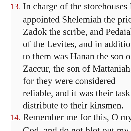
In charge of the storehouses 
appointed Shelemiah the prie
Zadok the scribe, and Pedai
of the Levites, and in additi
to them was Hanan the son o
Zaccur, the son of Mattaniah
for they were considered
reliable, and it was their task
distribute to their kinsmen.
Remember me for this, O m
God, and do not blot out my