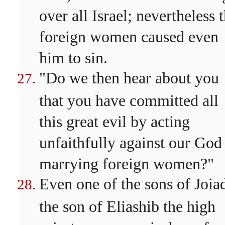
over all Israel; nevertheless 
foreign women caused even
him to sin.
"Do we then hear about you
that you have committed all
this great evil by acting
unfaithfully against our God
marrying foreign women?"
Even one of the sons of Joia
the son of Eliashib the high