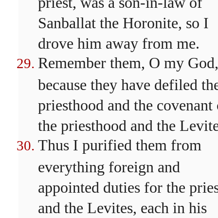
priest, was a son-in-law of
Sanballat the Horonite, so I
drove him away from me.
Remember them, O my God
because they have defiled th
priesthood and the covenant 
the priesthood and the Levite
Thus I purified them from
everything foreign and
appointed duties for the pries
and the Levites, each in his