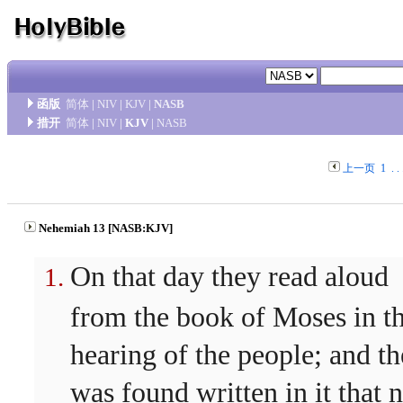
函版
简体
|
NIV
|
KJV
|
NASB
措开
简体
|
NIV
|
KJV
|
NASB
上一页
1
. . 
Nehemiah 13 [NASB:KJV]
On that day they read aloud
from the book of Moses in t
hearing of the people; and th
was found written in it that 