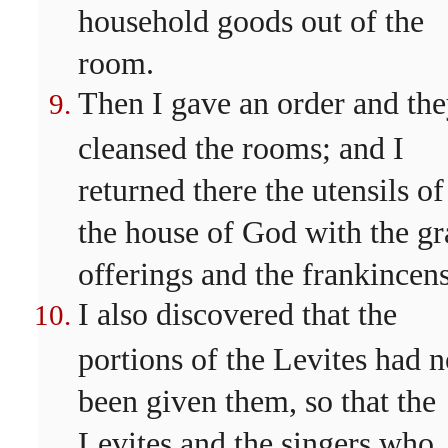
household goods out of the
room.
Then I gave an order and th
cleansed the rooms; and I
returned there the utensils of
the house of God with the gr
offerings and the frankincens
I also discovered that the
portions of the Levites had n
been given them, so that the
Levites and the singers who