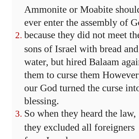
Ammonite or Moabite shoul
ever enter the assembly of G
because they did not meet th
sons of Israel with bread and
water, but hired Balaam agai
them to curse them However
our God turned the curse int
blessing.
So when they heard the law,
they excluded all foreigners