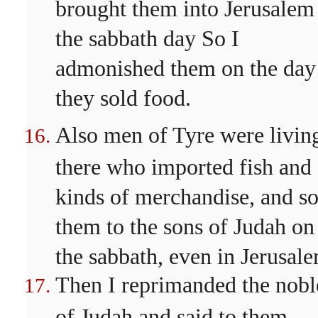
brought them into Jerusalem
the sabbath day So I
admonished them on the day
they sold food.
Also men of Tyre were livin
there who imported fish and 
kinds of merchandise, and so
them to the sons of Judah on
the sabbath, even in Jerusal
Then I reprimanded the nobl
of Judah and said to them,