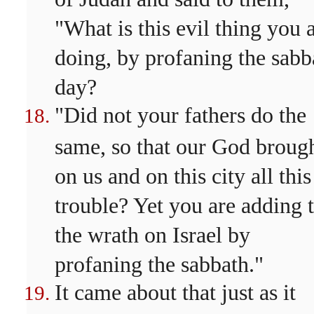
"What is this evil thing you 
doing, by profaning the sabb
day?
"Did not your fathers do the
same, so that our God broug
on us and on this city all this
trouble? Yet you are adding 
the wrath on Israel by
profaning the sabbath."
It came about that just as it