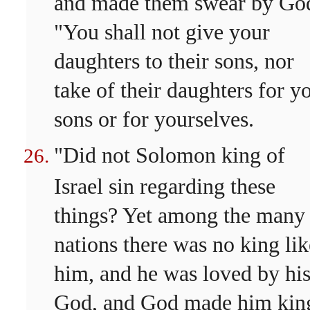
and made them swear by Go
"You shall not give your
daughters to their sons, nor
take of their daughters for y
sons or for yourselves.
"Did not Solomon king of
Israel sin regarding these
things? Yet among the many
nations there was no king lik
him, and he was loved by hi
God, and God made him kin