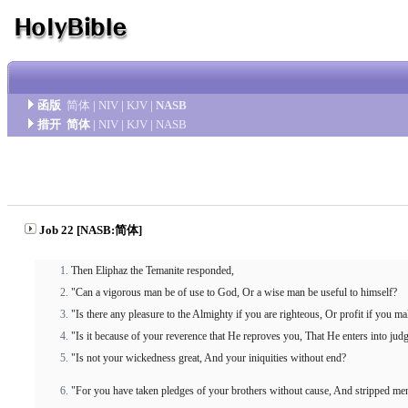
函版
简体
|
NIV
|
KJV
|
NASB
措开
简体
|
NIV
|
KJV
|
NASB
Job 22 [NASB:简体]
Then Eliphaz the Temanite responded,
"Can a vigorous man be of use to God, Or a wise man be useful to himself?
"Is there any pleasure to the Almighty if you are righteous, Or profit if you m
"Is it because of your reverence that He reproves you, That He enters into ju
"Is not your wickedness great, And your iniquities without end?
"For you have taken pledges of your brothers without cause, And stripped me