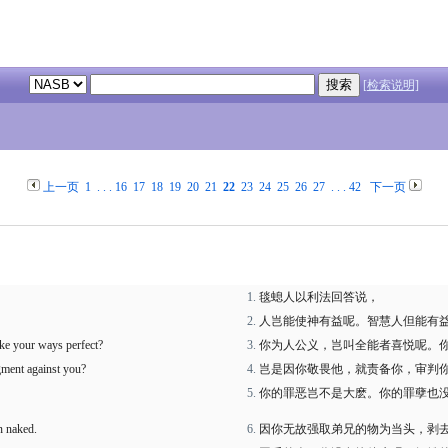
[检索说明]
上一页
1
. . .
16
17
18
19
20
21
22
23
24
25
26
27
. . .
42
下一页
毯螅人以利法回答说，
人岂能使神有益呢。智慧人但能有
ake your ways perfect?
你为人公义，岂叫全能者喜悦呢。
dgment against you?
岂是因你敬畏他，就责备你，审判
你的罪恶岂不是大麽。你的罪孽也
n naked.
因你无故强取弟兄的物为当头，剥