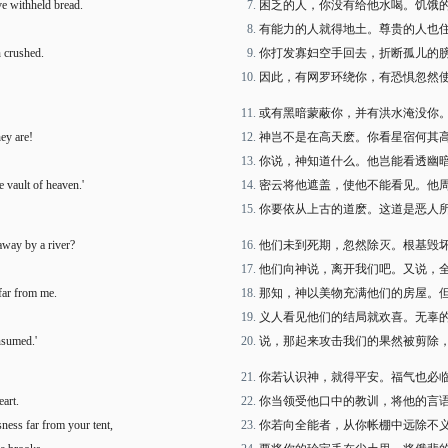
e withheld bread.
困乏的人，你没有给他水喝。饥饿
有能力的人就得地土。尊贵的人也
 crushed.
你打发寡妇空手回去，折断孤儿的
因此，有网罗环绕你，有恐惧忽然
或有黑暗蒙蔽你，并有洪水淹没你
hey are!
神岂不是在高天麽。你看星宿何其
你说，神知道什么。他岂能看透幽
 vault of heaven.'
密云将他遮盖，使他不能看见。他
你要依从上古的道麽。这道是恶人
way by a river?
他们未到死期，忽然除灭。根基毁
他们向神说，离开我们吧。又说，
 far from me.
那知，神以美物充满他们的房屋。
义人看见他们的结局就欢喜。无辜
nsumed.'
说，那起来攻击我们的果然被剪除
你若认识神，就得平安。福气也必
art.
你当领受他口中的教训，将他的言
sness far from your tent,
你若向全能者，从你帐棚中远除不