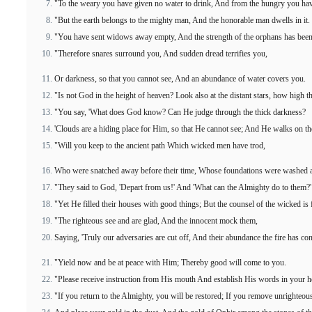
"To the weary you have given no water to drink, And from the hungry you hav
"But the earth belongs to the mighty man, And the honorable man dwells in it.
"You have sent widows away empty, And the strength of the orphans has been
"Therefore snares surround you, And sudden dread terrifies you,
Or darkness, so that you cannot see, And an abundance of water covers you.
"Is not God in the height of heaven? Look also at the distant stars, how high t
"You say, 'What does God know? Can He judge through the thick darkness?
'Clouds are a hiding place for Him, so that He cannot see; And He walks on the
"Will you keep to the ancient path Which wicked men have trod,
Who were snatched away before their time, Whose foundations were washed a
"They said to God, 'Depart from us!' And 'What can the Almighty do to them?'
"Yet He filled their houses with good things; But the counsel of the wicked is
"The righteous see and are glad, And the innocent mock them,
Saying, 'Truly our adversaries are cut off, And their abundance the fire has co
"Yield now and be at peace with Him; Thereby good will come to you.
"Please receive instruction from His mouth And establish His words in your he
"If you return to the Almighty, you will be restored; If you remove unrighteou