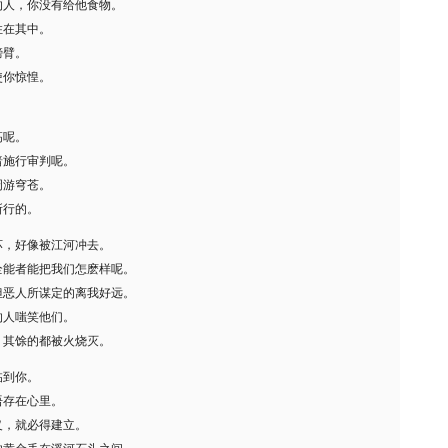
的人，你没有给他食物。
住在其中。
膀臂。
使你惊惶。
。
高呢。
暗施行审判呢。
周游穹苍。
所行的。
坏，好像被江河冲去。
全能者能把我们怎麽样呢。
但恶人所谋定的离我好远。
的人嗤笑他们。
，其馀的都被火烧灭。
临到你。
语存在心里。
义，就必得建立。