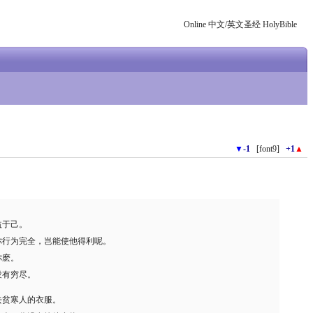
Online 中文/英文圣经 HolyBible
▼
-1
[font9]
+1
▲
益于己。
你行为完全，岂能使他得利呢。
你麽。
没有穷尽。
去贫寒人的衣服。