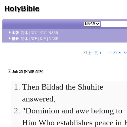
函版
简体
|
NIV
|
KJV
|
NASB
措开
简体
|
NIV
|
KJV
|
NASB
上一页
1
. . .
19
20
21
22
Job 25 [NASB:NIV]
Then Bildad the Shuhite
answered,
"Dominion and awe belong to
Him Who establishes peace in 