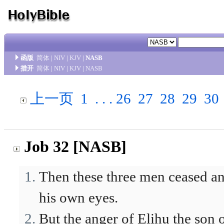
函版
简体
|
NIV
|
KJV
|
NASB
措开
简体
|
NIV
|
KJV
|
NASB
上一页
1
. . .
26
27
28
29
30
Job 32 [NASB]
Then these three men ceased an
his own eyes.
But the anger of Elihu the son o