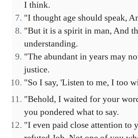
I think.
"I thought age should speak, A
"But it is a spirit in man, And 
understanding.
"The abundant in years may no
justice.
"So I say, 'Listen to me, I too wi
"Behold, I waited for your word
you pondered what to say.
"I even paid close attention to
refuted Job, Not one of you wh