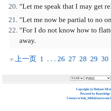
"Let me speak that I may get re
"Let me now be partial to no on
"For I do not know how to flat
away.
上一页
1
. . .
26
27
28
29
30
Copyright (c)
Holynet
All r
Powered by
Knowledge
Contact to
holy_bible@naver.com
f