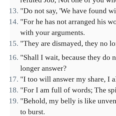
"Do not say, 'We have found wi
"For he has not arranged his wo
with your arguments.
"They are dismayed, they no lo
"Shall I wait, because they do 
longer answer?
"I too will answer my share, I a
"For I am full of words; The sp
"Behold, my belly is like unven
to burst.