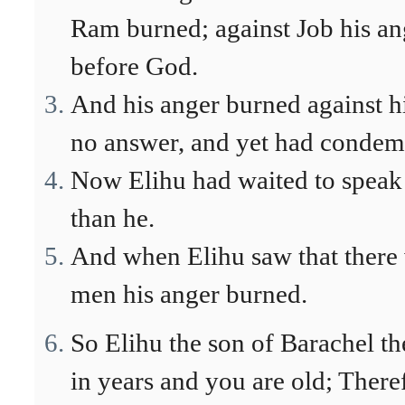
Ram burned; against Job his an
before God.
And his anger burned against h
no answer, and yet had condem
Now Elihu had waited to speak 
than he.
And when Elihu saw that there 
men his anger burned.
So Elihu the son of Barachel t
in years and you are old; There