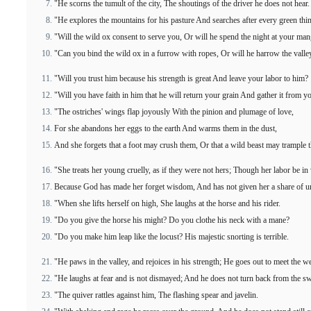
"He scorns the tumult of the city, The shoutings of the driver he does not hear.
"He explores the mountains for his pasture And searches after every green thi
"Will the wild ox consent to serve you, Or will he spend the night at your ma
"Can you bind the wild ox in a furrow with ropes, Or will he harrow the valle
"Will you trust him because his strength is great And leave your labor to him?
"Will you have faith in him that he will return your grain And gather it from y
"The ostriches' wings flap joyously With the pinion and plumage of love,
For she abandons her eggs to the earth And warms them in the dust,
And she forgets that a foot may crush them, Or that a wild beast may trample 
"She treats her young cruelly, as if they were not hers; Though her labor be in
Because God has made her forget wisdom, And has not given her a share of u
"When she lifts herself on high, She laughs at the horse and his rider.
"Do you give the horse his might? Do you clothe his neck with a mane?
"Do you make him leap like the locust? His majestic snorting is terrible.
"He paws in the valley, and rejoices in his strength; He goes out to meet the 
"He laughs at fear and is not dismayed; And he does not turn back from the s
"The quiver rattles against him, The flashing spear and javelin.