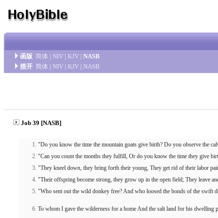
函版
简体
|
NIV
|
KJV
|
NASB
措开
简体
|
NIV
|
KJV
|
NASB
Job 39 [NASB]
"Do you know the time the mountain goats give birth? Do you observe the calv
"Can you count the months they fulfill, Or do you know the time they give bir
"They kneel down, they bring forth their young, They get rid of their labor pai
"Their offspring become strong, they grow up in the open field; They leave and
"Who sent out the wild donkey free? And who loosed the bonds of the swift 
To whom I gave the wilderness for a home And the salt land for his dwelling p