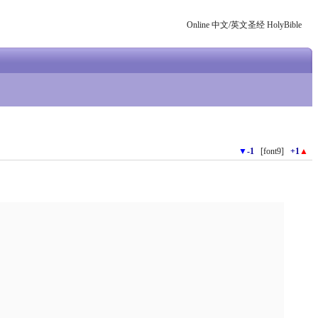
Online 中文/英文圣经 HolyBible
▼
-1
[font9]
+1
▲