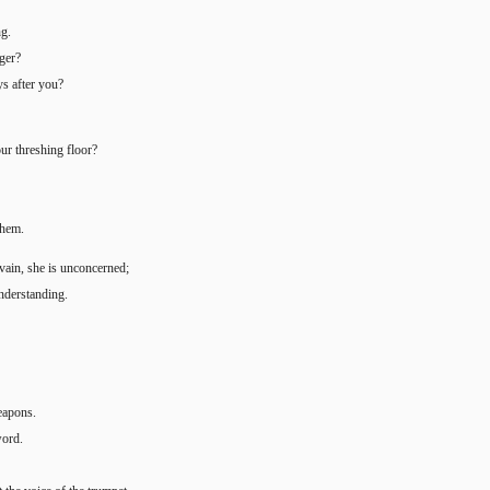
ng.
nger?
ys after you?
our threshing floor?
them.
 vain, she is unconcerned;
nderstanding.
weapons.
word.