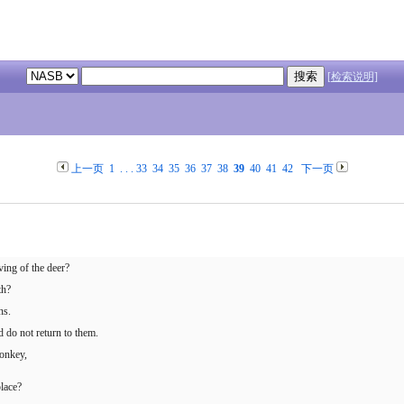
[检索说明]
上一页
1
. . .
33
34
35
36
37
38
39
40
41
42
下一页
ing of the deer?
th?
ns.
 do not return to them.
donkey,
lace?