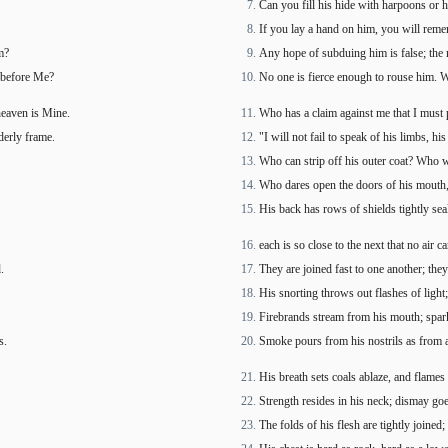
Can you fill his hide with harpoons or h
If you lay a hand on him, you will reme
m?
Any hope of subduing him is false; the 
d before Me?
No one is fierce enough to rouse him. W
heaven is Mine.
Who has a claim against me that I must
derly frame.
"I will not fail to speak of his limbs, hi
Who can strip off his outer coat? Who 
Who dares open the doors of his mouth,
His back has rows of shields tightly sea
each is so close to the next that no air 
.
They are joined fast to one another; they
His snorting throws out flashes of light;
Firebrands stream from his mouth; spark
s.
Smoke pours from his nostrils as from a 
His breath sets coals ablaze, and flames
Strength resides in his neck; dismay go
The folds of his flesh are tightly joined