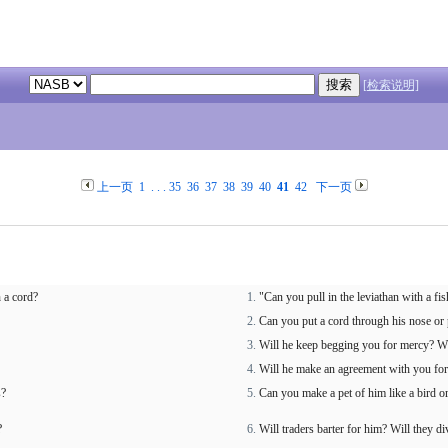
[检索说明]
上一页
1
. . .
35
36
37
38
39
40
41
42
下一页
 a cord?
"Can you pull in the leviathan with a fi
Can you put a cord through his nose or 
Will he keep begging you for mercy? Wi
Will he make an agreement with you for 
s?
Can you make a pet of him like a bird or
?
Will traders barter for him? Will they 