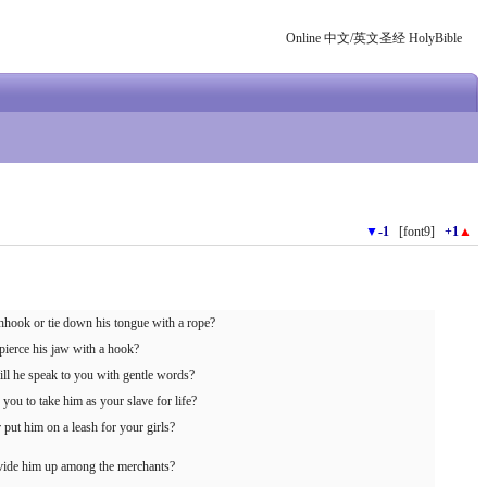
Online 中文/英文圣经 HolyBible
▼
-1
[font9]
+1
▲
shhook or tie down his tongue with a rope?
pierce his jaw with a hook?
ll he speak to you with gentle words?
you to take him as your slave for life?
 put him on a leash for your girls?
divide him up among the merchants?