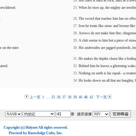
His chest is hard as rock, hard as a lowe
 bewildered.
When he rises up, the mighty are terrifie
.
The sword that reaches him has no effect,
Iron he treats like straw and bronze lik
Arrows do not make him flee; slingstone
A club seems to him but a piece of straw;
e on the mire.
His undersides are jagged potsherds, leav
He makes the depths churn like a boiling
aired.
Behind him he leaves a glistening wake;
Nothing on earth is his equal-- a creatur
He looks down on all that are haughty; h
上一页
1
. . .
35
36
37
38
39
40
41
42
下一页
章 措开滚傈
Copyright (c)
Holynet
All rights reserved.
Powered by
Knowledge Cube
, Inc.