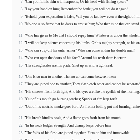
"Can you fill his skin with harpoons, Or his head with fishing spears?
"Lay your hand on him; Remember the battle; you will not do it again!
"Behold, your expectation is false; Will you be laid low even at the sight of hi
"No one is so fierce that he dares to arouse him; Who then is he that can stan
"Who has given to Me that I should repay him? Whatever is under the whole 
"I will not keep silence concerning his limbs, Or his mighty strength, or his or
"Who can strip off his outer armor? Who can come within his double mail?
"Who can open the doors of his face? Around his teeth there is terror.
"His strong scales are his pride, Shut up as with a tight seal.
"One is so near to another That no air can come between them.
"They are joined one to another; They clasp each other and cannot be separated
"His sneezes flash forth light, And his eyes are like the eyelids of the morning.
"Out of his mouth go burning torches; Sparks of fire leap forth.
"Out of his nostrils smoke goes forth As from a boiling pot and burning rushe
"His breath kindles coals, And a flame goes forth from his mouth.
"In his neck lodges strength, And dismay leaps before him.
"The folds of his flesh are joined together, Firm on him and immovable.