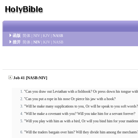
函版
简体
|
NIV
|
KJV
|
NASB
措开
简体
|
NIV
|
KJV
|
NASB
Job 41 [NASB:NIV]
"Can you draw out Leviathan with a fishhook? Or press down his tongue with
"Can you put a rope in his nose Or pierce his jaw with a hook?
"Will he make many supplications to you, Or will he speak to you soft words?
"Will he make a covenant with you? Will you take him for a servant forever?
"Will you play with him as with a bird, Or will you bind him for your maiden
"Will the traders bargain over him? Will they divide him among the merchants