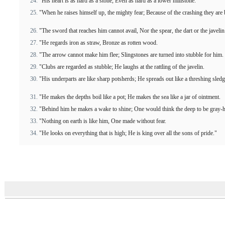
"His heart is as hard as a stone, Even as hard as a lower millstone.
"When he raises himself up, the mighty fear; Because of the crashing they are
"The sword that reaches him cannot avail, Nor the spear, the dart or the javelin
"He regards iron as straw, Bronze as rotten wood.
"The arrow cannot make him flee; Slingstones are turned into stubble for him.
"Clubs are regarded as stubble; He laughs at the rattling of the javelin.
"His underparts are like sharp potsherds; He spreads out like a threshing sledg
"He makes the depths boil like a pot; He makes the sea like a jar of ointment.
"Behind him he makes a wake to shine; One would think the deep to be gray-h
"Nothing on earth is like him, One made without fear.
"He looks on everything that is high; He is king over all the sons of pride."