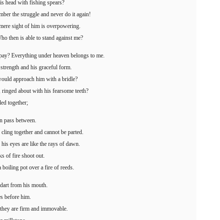
is head with fishing spears?
mber the struggle and never do it again!
mere sight of him is overpowering.
ho then is able to stand against me?
 pay? Everything under heaven belongs to me.
s strength and his graceful form.
would approach him with a bridle?
 ringed about with his fearsome teeth?
led together;
can pass between.
 cling together and cannot be parted.
 his eyes are like the rays of dawn.
s of fire shoot out.
boiling pot over a fire of reeds.
 dart from his mouth.
es before him.
; they are firm and immovable.