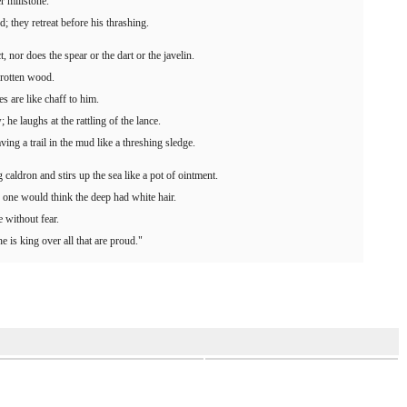
r millstone.
d; they retreat before his thrashing.
 nor does the spear or the dart or the javelin.
e rotten wood.
s are like chaff to him.
 he laughs at the rattling of the lance.
ing a trail in the mud like a threshing sledge.
 caldron and stirs up the sea like a pot of ointment.
 one would think the deep had white hair.
e without fear.
e is king over all that are proud."