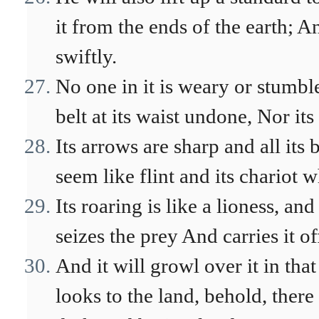
it from the ends of the earth; 
swiftly.
No one in it is weary or stumbl
belt at its waist undone, Nor it
Its arrows are sharp and all its
seem like flint and its chariot 
Its roaring is like a lioness, and
seizes the prey And carries it of
And it will growl over it in that
looks to the land, behold, there 