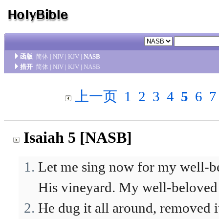
函版
简体
|
NIV
|
KJV
|
NASB
措开
简体
|
NIV
|
KJV
|
NASB
上一页
1
2
3
4
5
6
7
Isaiah 5 [NASB]
Let me sing now for my well-b
His vineyard. My well-beloved h
He dug it all around, removed it