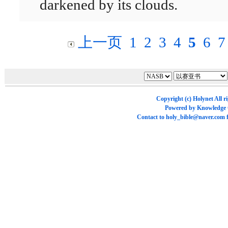
darkened by its clouds.
上一页
1
2
3
4
5
6
7
Copyright (c)
Holynet
All r
Powered by
Knowledge
Contact to
holy_bible@naver.com
f