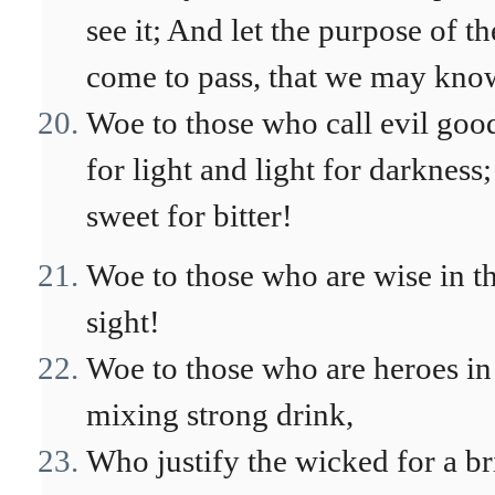
see it; And let the purpose of 
come to pass, that we may know
Woe to those who call evil goo
for light and light for darkness
sweet for bitter!
Woe to those who are wise in t
sight!
Woe to those who are heroes in
mixing strong drink,
Who justify the wicked for a br