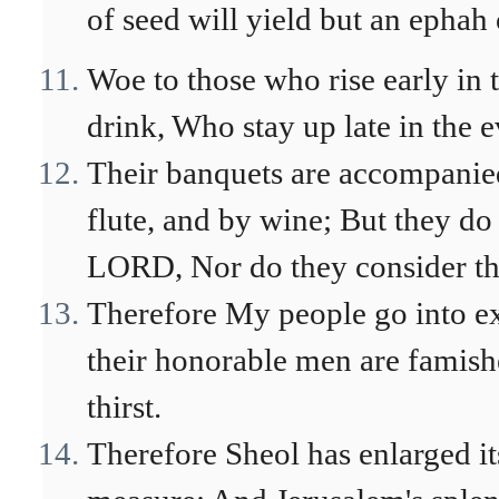
of seed will yield but an ephah 
Woe to those who rise early in
drink, Who stay up late in the
Their banquets are accompanie
flute, and by wine; But they do 
LORD, Nor do they consider th
Therefore My people go into ex
their honorable men are famish
thirst.
Therefore Sheol has enlarged i