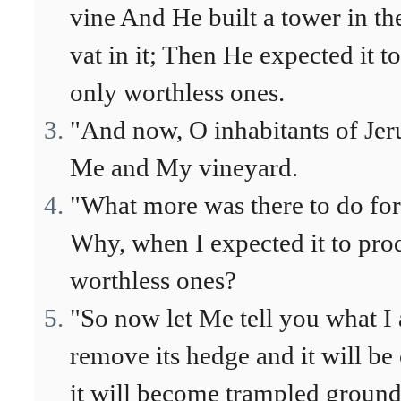
vine And He built a tower in th
vat in it; Then He expected it 
only worthless ones.
"And now, O inhabitants of Je
Me and My vineyard.
"What more was there to do for
Why, when I expected it to pro
worthless ones?
"So now let Me tell you what I 
remove its hedge and it will be
it will become trampled ground