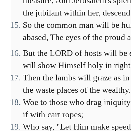
measure; And Jerusalem's splend
the jubilant within her, descend 
So the common man will be hu
abased, The eyes of the proud a
But the LORD of hosts will be 
will show Himself holy in righ
Then the lambs will graze as in 
the waste places of the wealthy.
Woe to those who drag iniquity 
if with cart ropes;
Who say, "Let Him make speed,