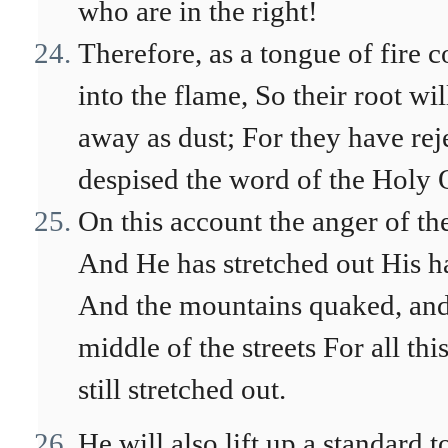
who are in the right!
Therefore, as a tongue of fire 
into the flame, So their root w
away as dust; For they have re
despised the word of the Holy O
On this account the anger of t
And He has stretched out His 
And the mountains quaked, and t
middle of the streets For all thi
still stretched out.
He will also lift up a standard t