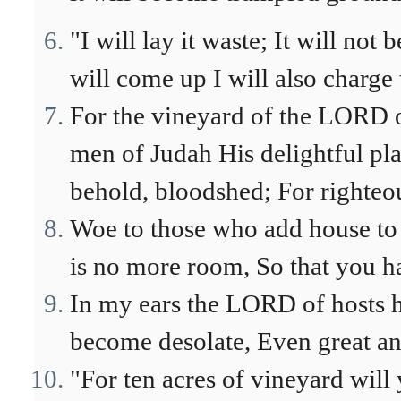
"I will lay it waste; It will not
will come up I will also charge t
For the vineyard of the LORD of
men of Judah His delightful pla
behold, bloodshed; For righteous
Woe to those who add house to h
is no more room, So that you ha
In my ears the LORD of hosts h
become desolate, Even great an
"For ten acres of vineyard will