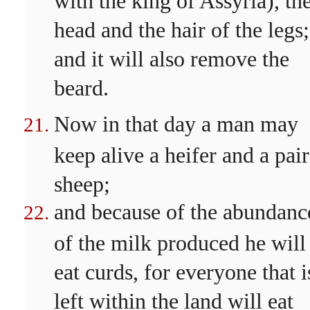
head and the hair of the legs;
and it will also remove the
beard.
Now in that day a man may
keep alive a heifer and a pair
sheep;
and because of the abundanc
of the milk produced he will
eat curds, for everyone that i
left within the land will eat