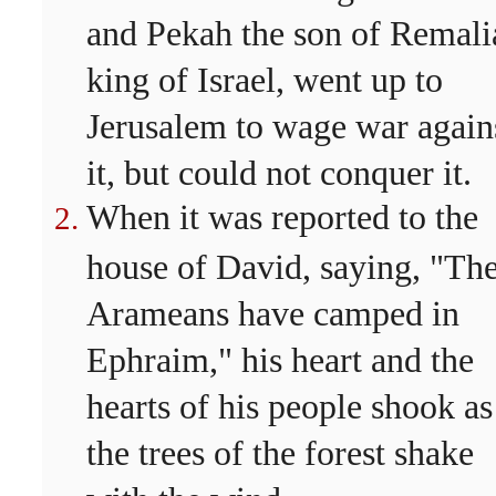
and Pekah the son of Remali
king of Israel, went up to
Jerusalem to wage war again
it, but could not conquer it.
When it was reported to the
house of David, saying, "Th
Arameans have camped in
Ephraim," his heart and the
hearts of his people shook as
the trees of the forest shake