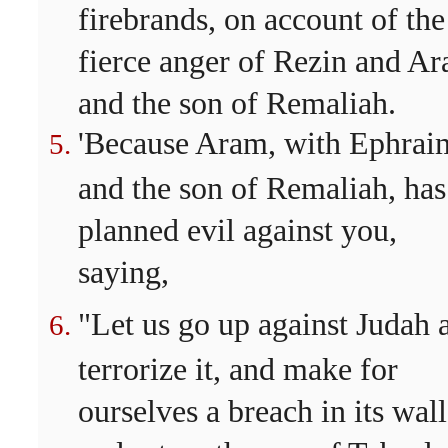
firebrands, on account of the
fierce anger of Rezin and A
and the son of Remaliah.
'Because Aram, with Ephrai
and the son of Remaliah, has
planned evil against you,
saying,
"Let us go up against Judah 
terrorize it, and make for
ourselves a breach in its wall