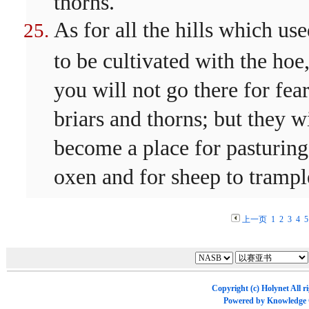
thorns.
As for all the hills which us
to be cultivated with the hoe
you will not go there for fear
briars and thorns; but they wi
become a place for pasturing
oxen and for sheep to trampl
上一页
1
2
3
4
5
Copyright (c)
Holynet
All r
Powered by
Knowledge