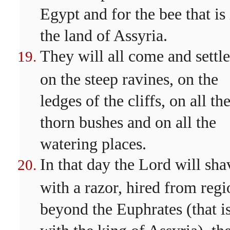
Egypt and for the bee that is 
the land of Assyria.
They will all come and settle
on the steep ravines, on the
ledges of the cliffs, on all th
thorn bushes and on all the
watering places.
In that day the Lord will sha
with a razor, hired from regi
beyond the Euphrates (that is
with the king of Assyria), th