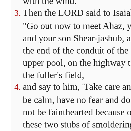
with the wind.
Then the LORD said to Isaia
"Go out now to meet Ahaz, 
and your son Shear-jashub, a
the end of the conduit of the
upper pool, on the highway 
the fuller's field,
and say to him, 'Take care a
be calm, have no fear and do
not be fainthearted because 
these two stubs of smolderin