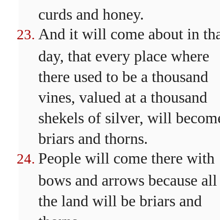
curds and honey.
And it will come about in th
day, that every place where
there used to be a thousand
vines, valued at a thousand
shekels of silver, will becom
briars and thorns.
People will come there with
bows and arrows because all
the land will be briars and