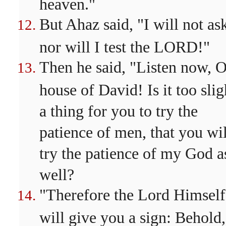
heaven."
But Ahaz said, "I will not as
nor will I test the LORD!"
Then he said, "Listen now, 
house of David! Is it too slig
a thing for you to try the
patience of men, that you wil
try the patience of my God a
well?
"Therefore the Lord Himself
will give you a sign: Behold,