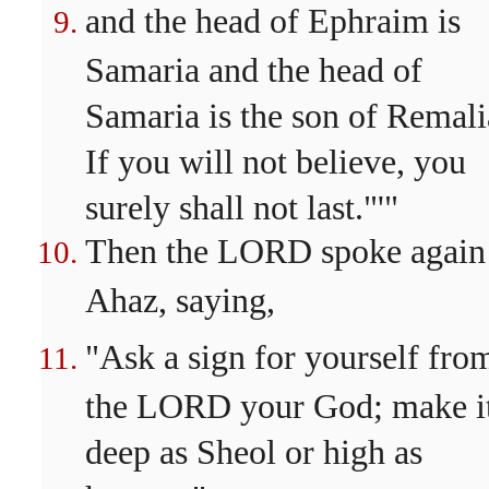
and the head of Ephraim is
Samaria and the head of
Samaria is the son of Remali
If you will not believe, you
surely shall not last."'"
Then the LORD spoke again
Ahaz, saying,
"Ask a sign for yourself fro
the LORD your God; make i
deep as Sheol or high as