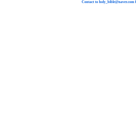
Contact to
holy_bible@naver.com
f