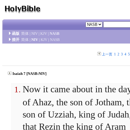
函版
简体
|
NIV
|
KJV
|
NASB
措开
简体
|
NIV
|
KJV
|
NASB
上一页
1
2
3
4
5
Isaiah 7 [NASB:NIV]
Now it came about in the da
of Ahaz, the son of Jotham, 
son of Uzziah, king of Judah
that Rezin the king of Aram