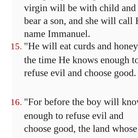
virgin will be with child and
bear a son, and she will call 
name Immanuel.
"He will eat curds and honey
the time He knows enough t
refuse evil and choose good.
"For before the boy will kn
enough to refuse evil and
choose good, the land whose