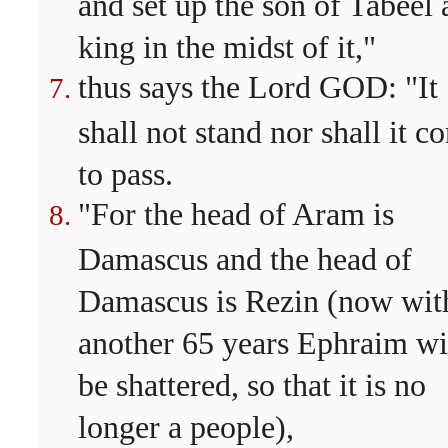
and set up the son of Tabeel 
king in the midst of it,"
thus says the Lord GOD: "It
shall not stand nor shall it c
to pass.
"For the head of Aram is
Damascus and the head of
Damascus is Rezin (now wit
another 65 years Ephraim wi
be shattered, so that it is no
longer a people),