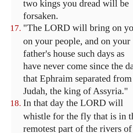
two kings you dread will be
forsaken.
"The LORD will bring on yo
on your people, and on your
father's house such days as
have never come since the d
that Ephraim separated from
Judah, the king of Assyria."
In that day the LORD will
whistle for the fly that is in 
remotest part of the rivers of