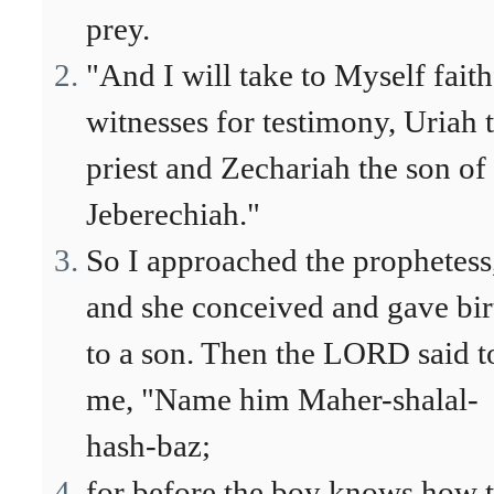
prey.
"And I will take to Myself faith
witnesses for testimony, Uriah 
priest and Zechariah the son of
Jeberechiah."
So I approached the prophetess
and she conceived and gave bir
to a son. Then the LORD said t
me, "Name him Maher-shalal-
hash-baz;
for before the boy knows how 