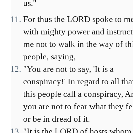
us."
For thus the LORD spoke to m
with mighty power and instruc
me not to walk in the way of th
people, saying,
"You are not to say, 'It is a
conspiracy!' In regard to all tha
this people call a conspiracy, A
you are not to fear what they fe
or be in dread of it.
"It is the LORD of hosts whom