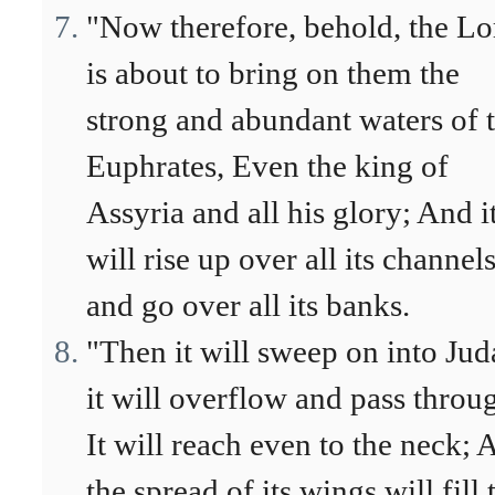
"Now therefore, behold, the Lo
is about to bring on them the
strong and abundant waters of 
Euphrates, Even the king of
Assyria and all his glory; And i
will rise up over all its channel
and go over all its banks.
"Then it will sweep on into Jud
it will overflow and pass throu
It will reach even to the neck; 
the spread of its wings will fill 