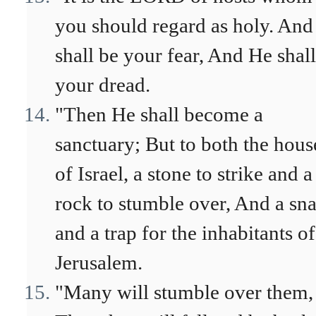
you should regard as holy. And
shall be your fear, And He shal
your dread.
"Then He shall become a
sanctuary; But to both the hous
of Israel, a stone to strike and a
rock to stumble over, And a sn
and a trap for the inhabitants of
Jerusalem.
"Many will stumble over them,