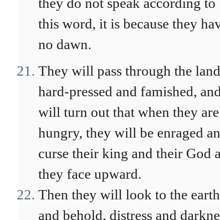
they do not speak according to
this word, it is because they ha
no dawn.
They will pass through the lan
hard-pressed and famished, and
will turn out that when they are
hungry, they will be enraged a
curse their king and their God 
they face upward.
Then they will look to the earth
and behold, distress and darkne