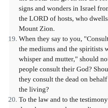
signs and wonders in Israel fr
the LORD of hosts, who dwells
Mount Zion.
When they say to you, "Consul
the mediums and the spiritists
whisper and mutter," should no
people consult their God? Shou
they consult the dead on behalf
the living?
To the law and to the testimony