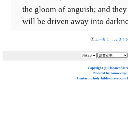
the gloom of anguish; and they
will be driven away into darkne
上一页
1
. . .
2
3
4
5
Copyright (c)
Holynet
All r
Powered by
Knowledge
Contact to
holy_bible@naver.com
f