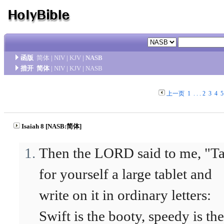
函版
简体
|
NIV
|
KJV
|
NASB
措开
简体
|
NIV
|
KJV
|
NASB
上一页
1
. . .
2
3
4
5
Isaiah 8 [NASB:简体]
Then the LORD said to me, "T
for yourself a large tablet and
write on it in ordinary letters:
Swift is the booty, speedy is the