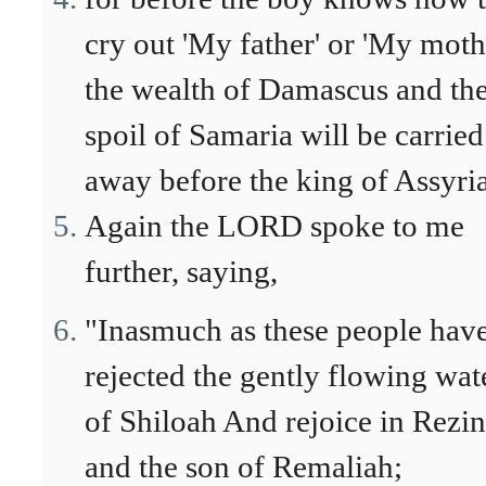
cry out 'My father' or 'My mothe
the wealth of Damascus and th
spoil of Samaria will be carried
away before the king of Assyria
Again the LORD spoke to me
further, saying,
"Inasmuch as these people hav
rejected the gently flowing wat
of Shiloah And rejoice in Rezin
and the son of Remaliah;