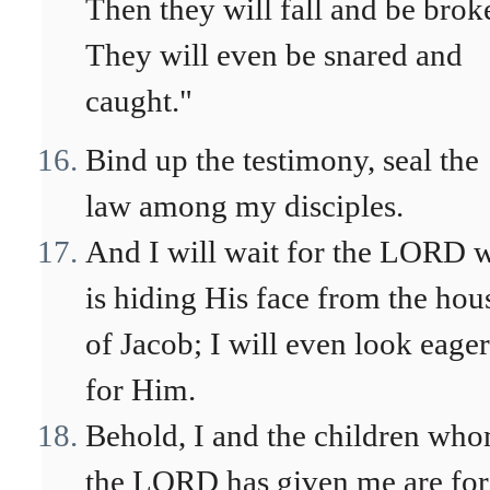
Then they will fall and be brok
They will even be snared and
caught."
Bind up the testimony, seal the
law among my disciples.
And I will wait for the LORD 
is hiding His face from the hou
of Jacob; I will even look eager
for Him.
Behold, I and the children wh
the LORD has given me are for