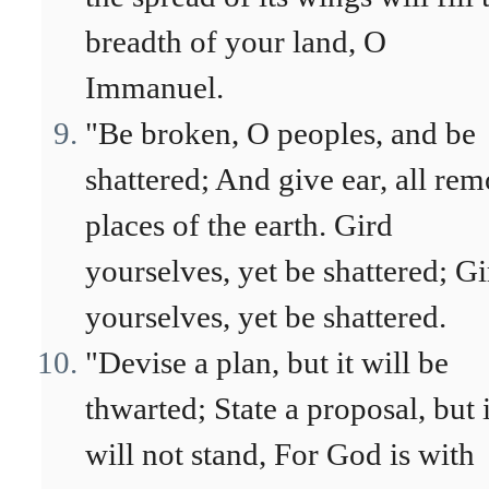
breadth of your land, O
Immanuel.
"Be broken, O peoples, and be
shattered; And give ear, all rem
places of the earth. Gird
yourselves, yet be shattered; Gi
yourselves, yet be shattered.
"Devise a plan, but it will be
thwarted; State a proposal, but i
will not stand, For God is with