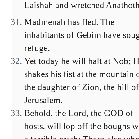
Laishah and wretched Anathot
Madmenah has fled. The
inhabitants of Gebim have sou
refuge.
Yet today he will halt at Nob; 
shakes his fist at the mountain 
the daughter of Zion, the hill of
Jerusalem.
Behold, the Lord, the GOD of
hosts, will lop off the boughs w