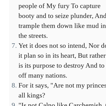
people of My fury To capture
booty and to seize plunder, And
trample them down like mud in
the streets.
Yet it does not so intend, Nor d
it plan so in its heart, But rather
is its purpose to destroy And to
off many nations.
For it says, "Are not my prince
all kings?
"Is not Calno like Carchemish,