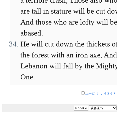
a terrible crash; Those also wh
are tall in stature will be cut d
And those who are lofty will b
abased.
He will cut down the thickets o
the forest with an iron axe, And
Lebanon will fall by the Might
One.
上一页
1
. . .
4
5
6
7