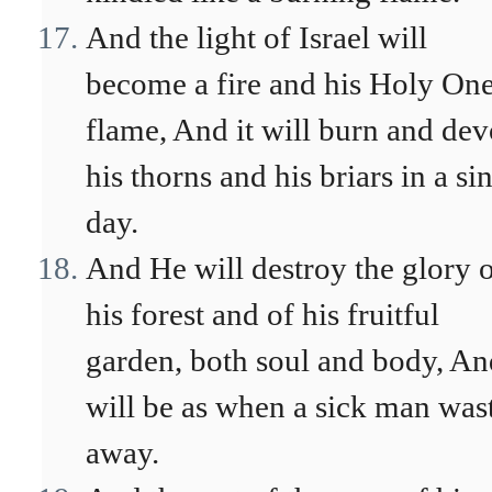
And the light of Israel will
become a fire and his Holy One
flame, And it will burn and de
his thorns and his briars in a si
day.
And He will destroy the glory 
his forest and of his fruitful
garden, both soul and body, And
will be as when a sick man was
away.