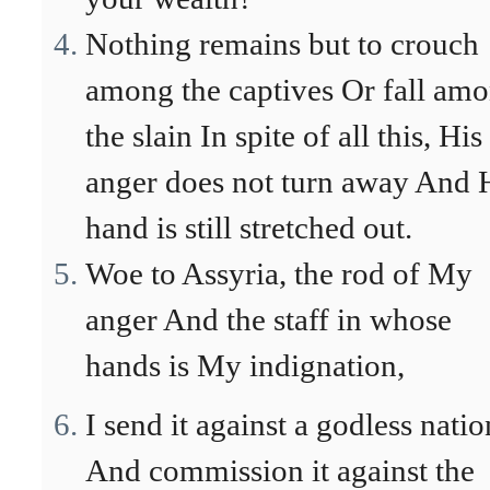
Nothing remains but to crouch
among the captives Or fall am
the slain In spite of all this, His
anger does not turn away And 
hand is still stretched out.
Woe to Assyria, the rod of My
anger And the staff in whose
hands is My indignation,
I send it against a godless natio
And commission it against the