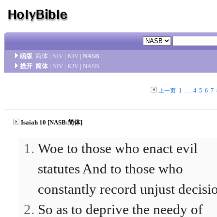
函版
简体
|
NIV
|
KJV
|
NASB
措开
简体
|
NIV
|
KJV
|
NASB
上一页
1
. . .
4
5
6
7
Isaiah 10 [NASB:简体]
Woe to those who enact evil
statutes And to those who
constantly record unjust decisi
So as to deprive the needy of