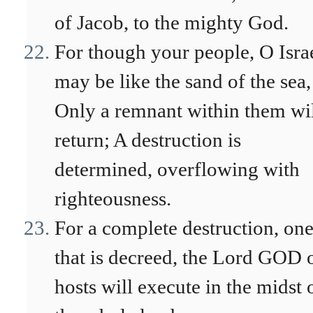
of Jacob, to the mighty God.
For though your people, O Israe
may be like the sand of the sea,
Only a remnant within them wi
return; A destruction is
determined, overflowing with
righteousness.
For a complete destruction, on
that is decreed, the Lord GOD 
hosts will execute in the midst 