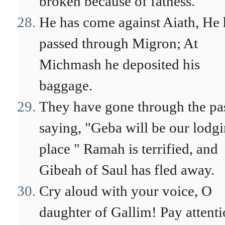
broken because of fatness.
He has come against Aiath, He 
passed through Migron; At
Michmash he deposited his
baggage.
They have gone through the pa
saying, "Geba will be our lodg
place " Ramah is terrified, and
Gibeah of Saul has fled away.
Cry aloud with your voice, O
daughter of Gallim! Pay attenti