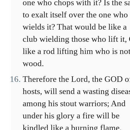
one who chops with it? Is the 
to exalt itself over the one who
wields it? That would be like a
club wielding those who lift it,
like a rod lifting him who is no
wood.
Therefore the Lord, the GOD o
hosts, will send a wasting disea
among his stout warriors; And
under his glory a fire will be
kindled like a burning flame.