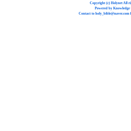
Copyright (c)
Holynet
All r
Powered by
Knowledge
Contact to
holy_bible@naver.com
f