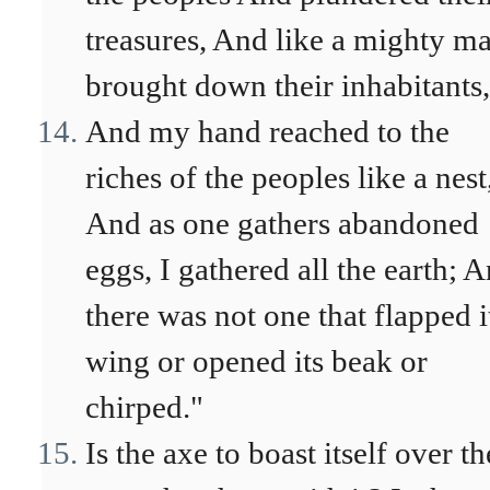
treasures, And like a mighty ma
brought down their inhabitants,
And my hand reached to the
riches of the peoples like a nest
And as one gathers abandoned
eggs, I gathered all the earth; 
there was not one that flapped i
wing or opened its beak or
chirped."
Is the axe to boast itself over th