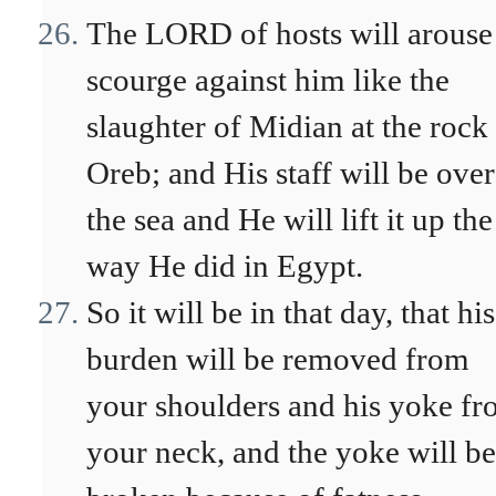
The LORD of hosts will arouse
scourge against him like the
slaughter of Midian at the rock
Oreb; and His staff will be over
the sea and He will lift it up the
way He did in Egypt.
So it will be in that day, that his
burden will be removed from
your shoulders and his yoke f
your neck, and the yoke will be