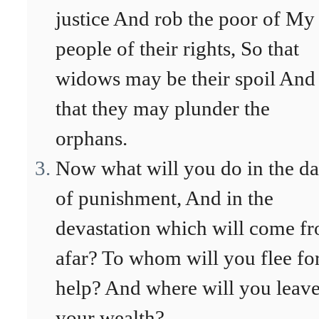
justice And rob the poor of My
people of their rights, So that
widows may be their spoil And
that they may plunder the
orphans.
Now what will you do in the d
of punishment, And in the
devastation which will come f
afar? To whom will you flee fo
help? And where will you leav
your wealth?