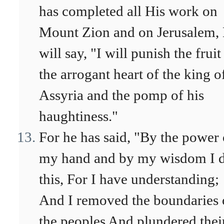
has completed all His work on
Mount Zion and on Jerusalem,
will say, "I will punish the fruit
the arrogant heart of the king o
Assyria and the pomp of his
haughtiness."
For he has said, "By the power 
my hand and by my wisdom I 
this, For I have understanding;
And I removed the boundaries 
the peoples And plundered thei