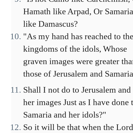
Hamath like Arpad, Or Samari
like Damascus?
"As my hand has reached to th
kingdoms of the idols, Whose
graven images were greater tha
those of Jerusalem and Samaria
Shall I not do to Jerusalem and
her images Just as I have done 
Samaria and her idols?"
So it will be that when the Lor