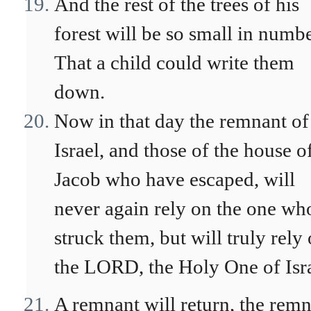
And the rest of the trees of his
forest will be so small in numb
That a child could write them
down.
Now in that day the remnant of
Israel, and those of the house o
Jacob who have escaped, will
never again rely on the one wh
struck them, but will truly rely
the LORD, the Holy One of Isra
A remnant will return, the rem