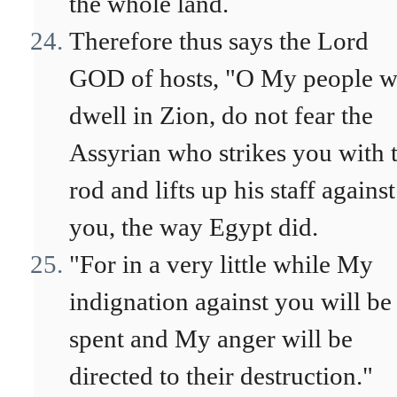
the whole land.
Therefore thus says the Lord
GOD of hosts, "O My people 
dwell in Zion, do not fear the
Assyrian who strikes you with 
rod and lifts up his staff against
you, the way Egypt did.
"For in a very little while My
indignation against you will be
spent and My anger will be
directed to their destruction."