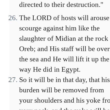
directed to their destruction."
The LORD of hosts will arouse
scourge against him like the
slaughter of Midian at the rock
Oreb; and His staff will be over
the sea and He will lift it up the
way He did in Egypt.
So it will be in that day, that his
burden will be removed from
your shoulders and his yoke f