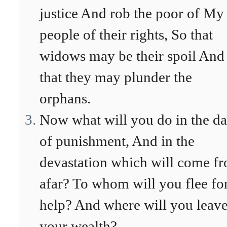
justice And rob the poor of My
people of their rights, So that
widows may be their spoil And
that they may plunder the
orphans.
Now what will you do in the d
of punishment, And in the
devastation which will come f
afar? To whom will you flee fo
help? And where will you leav
your wealth?