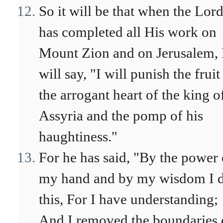
So it will be that when the Lor
has completed all His work on
Mount Zion and on Jerusalem,
will say, "I will punish the fruit
the arrogant heart of the king o
Assyria and the pomp of his
haughtiness."
For he has said, "By the power 
my hand and by my wisdom I 
this, For I have understanding;
And I removed the boundaries 