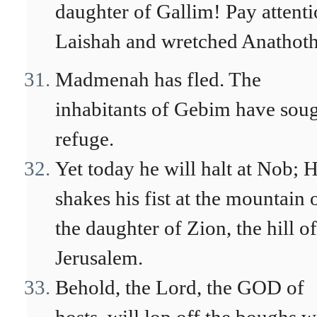
daughter of Gallim! Pay attenti
Laishah and wretched Anathot
Madmenah has fled. The
inhabitants of Gebim have sou
refuge.
Yet today he will halt at Nob; 
shakes his fist at the mountain 
the daughter of Zion, the hill of
Jerusalem.
Behold, the Lord, the GOD of