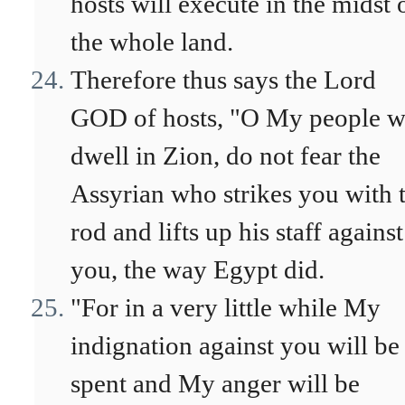
hosts will execute in the midst 
the whole land.
Therefore thus says the Lord
GOD of hosts, "O My people 
dwell in Zion, do not fear the
Assyrian who strikes you with 
rod and lifts up his staff against
you, the way Egypt did.
"For in a very little while My
indignation against you will be
spent and My anger will be