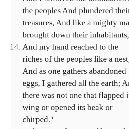
the peoples And plundered thei
treasures, And like a mighty ma
brought down their inhabitants,
And my hand reached to the
riches of the peoples like a nest
And as one gathers abandoned
eggs, I gathered all the earth; 
there was not one that flapped i
wing or opened its beak or
chirped."