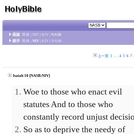
函版
简体
|
NIV
|
KJV
|
NASB
措开
简体
|
NIV
|
KJV
|
NASB
上一页
1
. . .
4
5
6
7
Isaiah 10 [NASB:NIV]
Woe to those who enact evil
statutes And to those who
constantly record unjust decisi
So as to deprive the needy of