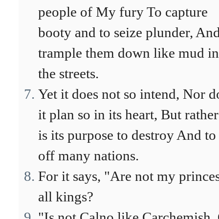
people of My fury To capture
booty and to seize plunder, And
trample them down like mud in
the streets.
Yet it does not so intend, Nor d
it plan so in its heart, But rather
is its purpose to destroy And to
off many nations.
For it says, "Are not my prince
all kings?
"Is not Calno like Carchemish,