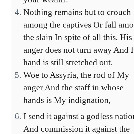
Nothing remains but to crouch
among the captives Or fall am
the slain In spite of all this, His
anger does not turn away And 
hand is still stretched out.
Woe to Assyria, the rod of My
anger And the staff in whose
hands is My indignation,
I send it against a godless natio
And commission it against the