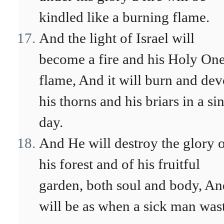
kindled like a burning flame.
And the light of Israel will
become a fire and his Holy One
flame, And it will burn and de
his thorns and his briars in a si
day.
And He will destroy the glory 
his forest and of his fruitful
garden, both soul and body, And
will be as when a sick man was