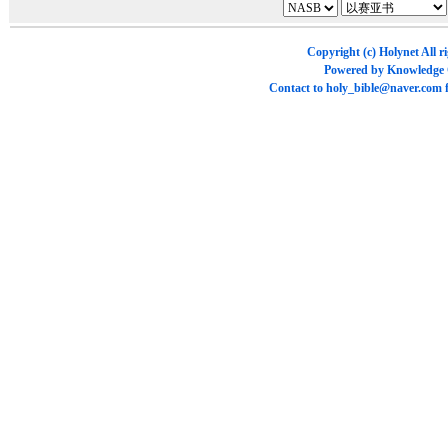
Copyright (c)
Holynet
All r
Powered by
Knowledge
Contact to
holy_bible@naver.com
f