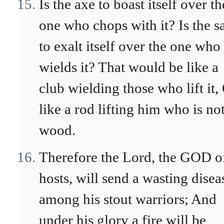
Is the axe to boast itself over th
one who chops with it? Is the 
to exalt itself over the one who
wields it? That would be like a
club wielding those who lift it,
like a rod lifting him who is no
wood.
Therefore the Lord, the GOD o
hosts, will send a wasting disea
among his stout warriors; And
under his glory a fire will be