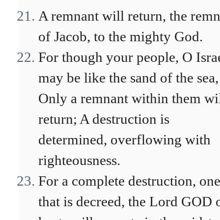
A remnant will return, the rem
of Jacob, to the mighty God.
For though your people, O Israe
may be like the sand of the sea,
Only a remnant within them wi
return; A destruction is
determined, overflowing with
righteousness.
For a complete destruction, on
that is decreed, the Lord GOD 