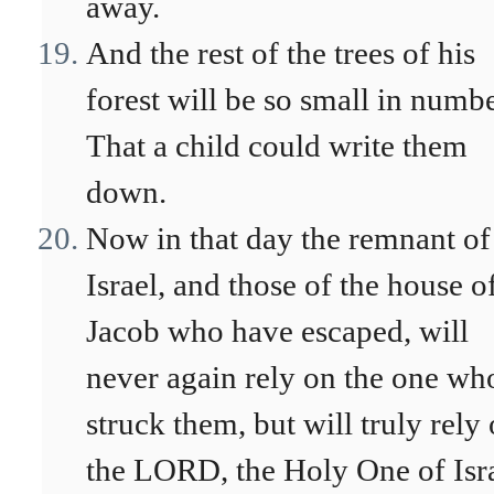
away.
And the rest of the trees of his
forest will be so small in numb
That a child could write them
down.
Now in that day the remnant of
Israel, and those of the house o
Jacob who have escaped, will
never again rely on the one wh
struck them, but will truly rely
the LORD, the Holy One of Isra