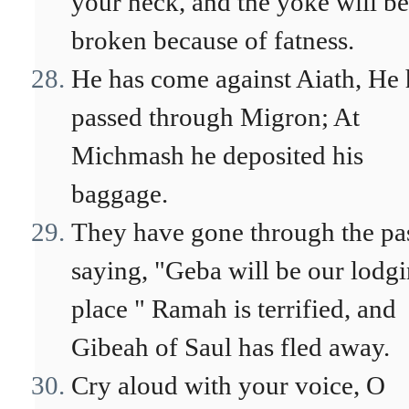
your neck, and the yoke will be
broken because of fatness.
He has come against Aiath, He 
passed through Migron; At
Michmash he deposited his
baggage.
They have gone through the pa
saying, "Geba will be our lodg
place " Ramah is terrified, and
Gibeah of Saul has fled away.
Cry aloud with your voice, O