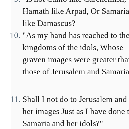
Hamath like Arpad, Or Samari
like Damascus?
"As my hand has reached to th
kingdoms of the idols, Whose
graven images were greater tha
those of Jerusalem and Samaria
Shall I not do to Jerusalem and
her images Just as I have done 
Samaria and her idols?"