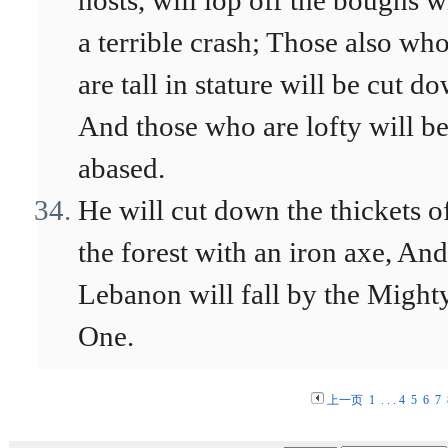
hosts, will lop off the boughs w
a terrible crash; Those also wh
are tall in stature will be cut d
And those who are lofty will b
abased.
He will cut down the thickets o
the forest with an iron axe, And
Lebanon will fall by the Might
One.
上一页
1
. . .
4
5
6
7