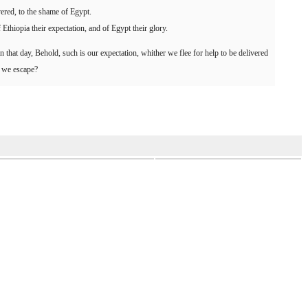
vered, to the shame of Egypt.
Ethiopia their expectation, and of Egypt their glory.
 in that day, Behold, such is our expectation, whither we flee for help to be delivered
l we escape?