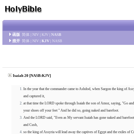
函版
简体
|
NIV
|
KJV
|
NASB
措开
简体
|
NIV
|
KJV
|
NASB
Isaiah 20 [NASB:KJV]
In the year that the commander came to Ashdod, when Sargon the king of Ass
and captured it,
at that time the LORD spoke through Isaiah the son of Amoz, saying, "Go and 
your shoes off your feet " And he did so, going naked and barefoot.
And the LORD said, "Even as My servant Isaiah has gone naked and barefoot t
and Cush,
so the king of Assyria will lead away the captives of Egypt and the exiles of