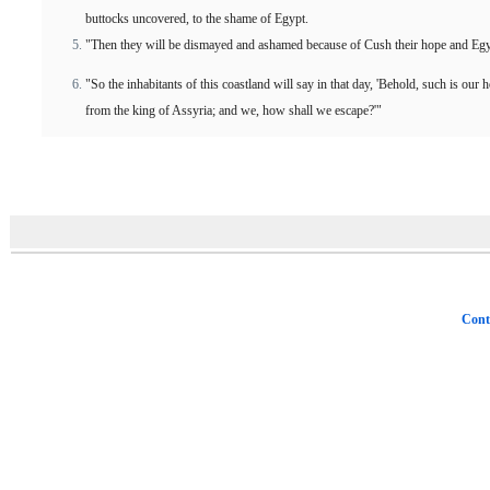
buttocks uncovered, to the shame of Egypt.
"Then they will be dismayed and ashamed because of Cush their hope and Egyp
"So the inhabitants of this coastland will say in that day, 'Behold, such is our
from the king of Assyria; and we, how shall we escape?'"
Cont