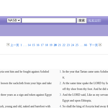
[检索说明]
上一页
1
. . .
14
15
16
17
18
19
20
21
22
23
24
25
. . .
66
下一页
yria sent him and he fought against Ashdod
In the year that Tartan came unto Ashdo
it;
loosen the sackcloth from your hips and take
At the same time spake the LORD by Isa
off thy shoe from thy foot. And he did 
hree years as a sign and token against Egypt
And the LORD said, Like as my servant 
Egypt and upon Ethiopia;
 Cush, young and old, naked and barefoot with
So shall the king of Assyria lead away 