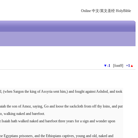
Online 中文/英文圣经 HolyBible
▼
-1
[font9]
+1
▲
d, (when Sargon the king of Assyria sent him,) and fought against Ashdod, and took
iah the son of Amoz, saying, Go and loose the sackcloth from off thy loins, and put
so, walking naked and barefoot.
Isaiah hath walked naked and barefoot three years for a sign and wonder upon
the Egyptians prisoners, and the Ethiopians captives, young and old, naked and