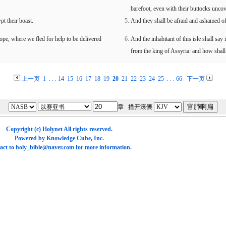
barefoot, even with their buttocks unco
t their boast.
And they shall be afraid and ashamed of 
 hope, where we fled for help to be delivered
And the inhabitant of this isle shall say
from the king of Assyria: and how shal
上一页
1
. . .
14
15
16
17
18
19
20
21
22
23
24
25
. . .
66
下一页
章 措开滚傈
Copyright (c)
Holynet
All rights reserved.
Powered by
Knowledge Cube
, Inc.
act to
holy_bible@naver.com
for more information.