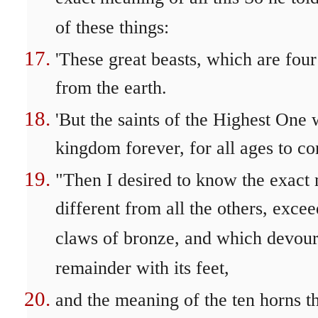
of these things:
'These great beasts, which are four
from the earth.
'But the saints of the Highest One 
kingdom forever, for all ages to co
"Then I desired to know the exact 
different from all the others, excee
claws of bronze, and which devou
remainder with its feet,
and the meaning of the ten horns t