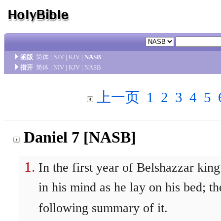
函版
简体
|
NIV
|
KJV
|
NASB
措开
简体
|
NIV
|
KJV
|
NASB
上一页
1
2
3
4
5
Daniel 7 [NASB]
In the first year of Belshazzar ki
in his mind as he lay on his bed; 
following summary of it.