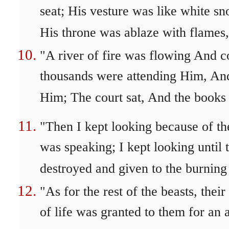
seat; His vesture was like white s
His throne was ablaze with flames,
"A river of fire was flowing And
thousands were attending Him, An
Him; The court sat, And the books
"Then I kept looking because of th
was speaking; I kept looking until 
destroyed and given to the burning 
"As for the rest of the beasts, the
of life was granted to them for an 