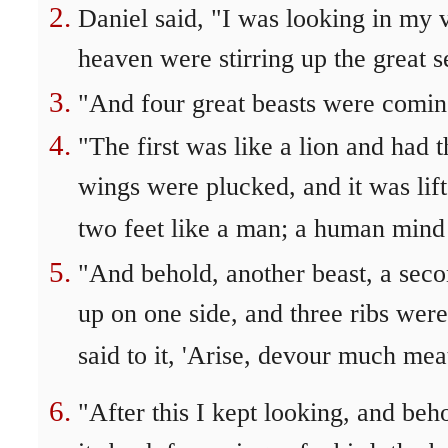
Daniel said, "I was looking in my v
heaven were stirring up the great s
"And four great beasts were coming
"The first was like a lion and had t
wings were plucked, and it was lif
two feet like a man; a human mind 
"And behold, another beast, a seco
up on one side, and three ribs were
said to it, 'Arise, devour much meat
"After this I kept looking, and beh