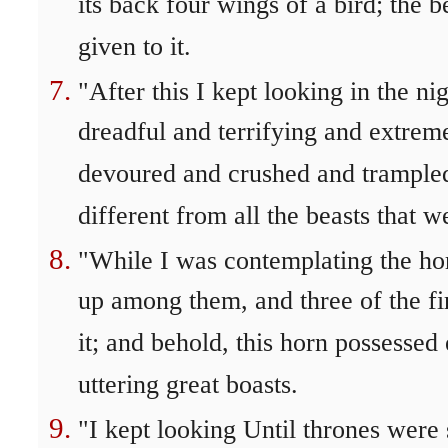
its back four wings of a bird; the 
given to it.
"After this I kept looking in the ni
dreadful and terrifying and extremel
devoured and crushed and trampled 
different from all the beasts that w
"While I was contemplating the hor
up among them, and three of the fir
it; and behold, this horn possessed
uttering great boasts.
"I kept looking Until thrones were