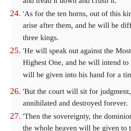
and tread it down and crush it.
'As for the ten horns, out of this k
arise after them, and he will be di
three kings.
'He will speak out against the Mos
Highest One, and he will intend to 
will be given into his hand for a ti
'But the court will sit for judgmen
annihilated and destroyed forever.
'Then the sovereignty, the dominio
the whole heaven will be given to t