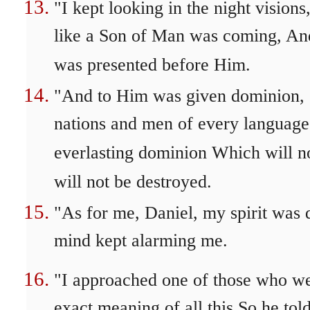
"I kept looking in the night visio
like a Son of Man was coming, An
was presented before Him.
"And to Him was given dominion, G
nations and men of every language
everlasting dominion Which will 
will not be destroyed.
"As for me, Daniel, my spirit was 
mind kept alarming me.
"I approached one of those who we
exact meaning of all this So he to