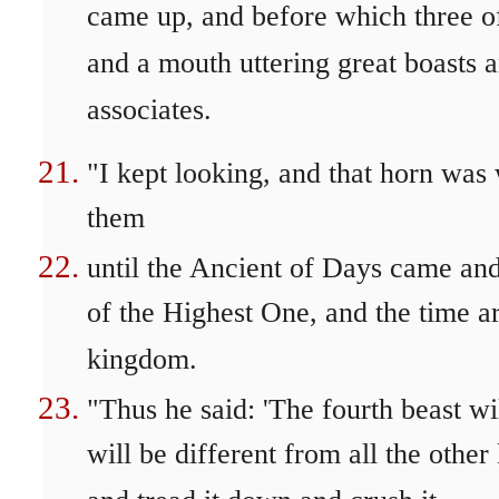
came up, and before which three of
and a mouth uttering great boasts 
associates.
"I kept looking, and that horn was
them
until the Ancient of Days came and
of the Highest One, and the time ar
kingdom.
"Thus he said: 'The fourth beast wi
will be different from all the othe