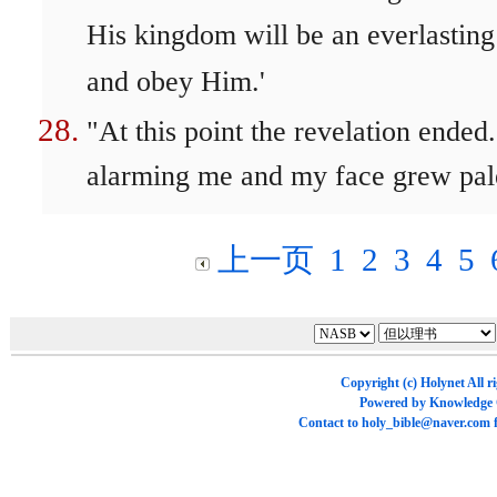
His kingdom will be an everlasting
and obey Him.'
"At this point the revelation ende
alarming me and my face grew pale,
上一页
1
2
3
4
5
Copyright (c)
Holynet
All r
Powered by
Knowledge
Contact to
holy_bible@naver.com
f