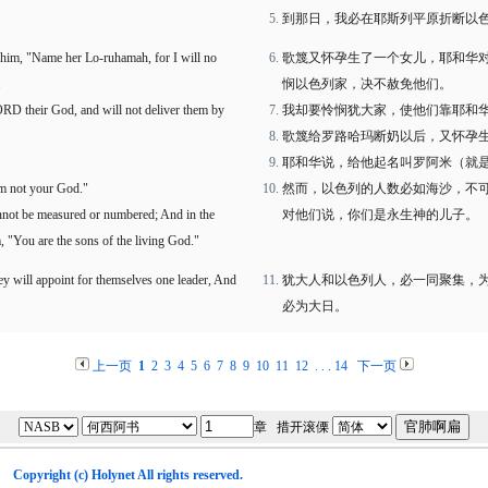
到那日，我必在耶斯列平原折断以
 him, "Name her Lo-ruhamah, for I will no
歌篾又怀孕生了一个女儿，耶和华
.
悯以色列家，决不赦免他们。
ORD their God, and will not deliver them by
我却要怜悯犹大家，使他们靠耶和
歌篾给罗路哈玛断奶以后，又怀孕
耶和华说，给他起名叫罗阿米（就
m not your God."
然而，以色列的人数必如海沙，不
cannot be measured or numbered; And in the
对他们说，你们是永生神的儿子。
m, "You are the sons of the living God."
ey will appoint for themselves one leader, And
犹大人和以色列人，必一同聚集，
必为大日。
上一页
1
2
3
4
5
6
7
8
9
10
11
12
. . .
14
下一页
章 措开滚傈
Copyright (c)
Holynet
All rights reserved.