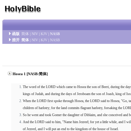
函版
简体
|
NIV
|
KJV
|
NASB
措开
简体
|
NIV
|
KJV
|
NASB
Hosea 1 [NASB:简体]
The word of the LORD which came to Hosea the son of Beeri, during the day
kings of Judah, and during the days of Jeroboam the son of Joash, king of Isra
When the LORD first spoke through Hosea, the LORD said to Hosea, "Go, take
children of harlotry; for the land commits flagrant harlotry, forsaking the LOR
So he went and took Gomer the daughter of Diblaim, and she conceived and b
And the LORD said to him, "Name him Jezreel; for yet a little while, and I wi
of Jezreel, and I will put an end to the kingdom of the house of Israel.