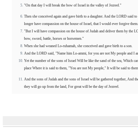
"On that day I will break the bow of Israel in the valley of Jezreel."
Then she conceived again and gave birth to a daughter. And the LORD said to
longer have compassion on the house of Israel, that I would ever forgive them
"But I will have compassion on the house of Judah and deliver them by the L
bow, sword, battle, horses or horsemen."
When she had weaned Lo-ruhamah, she conceived and gave birth to a son.
And the LORD said, "Name him Lo-ammi, for you are not My people and I a
Yet the number of the sons of Israel Will be like the sand of the sea, Which 
place Where it is said to them, "You are not My people," It will be said to the
And the sons of Judah and the sons of Israel will be gathered together, And th
they will go up from the land, For great will be the day of Jezreel.