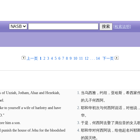
[检索说明]
上一页
1
2
3
4
5
6
7
8
9
10
11
12
. . .
14
下一页
s of Uzziah, Jotham, Ahaz and Hezekiah,
当乌西雅，约坦，亚哈斯，希西家
el.
的儿子何西阿。
 to yourself a wife of harlotry and have
耶和华初次与何西阿说话，对他说
D."
华。
ore him a son.
于是，何西阿去娶了滴拉音的女儿
ll punish the house of Jehu for the bloodshed
耶和华对何西阿说，给他起名叫耶
的国灭绝。