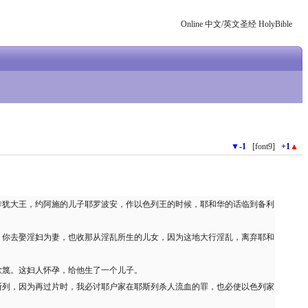
Online 中文/英文圣经 HolyBible
▼
-1
[font9]
+1
▲
作犹大王，约阿施的儿子耶罗波安，作以色列王的时候，耶和华的话临到备利
，你去娶淫妇为妻，也收那从淫乱所生的儿女，因为这地大行淫乱，离弃耶和
歌篾。这妇人怀孕，给他生了一个儿子。
斯列，因为再过片时，我必讨耶户家在耶斯列杀人流血的罪，也必使以色列家