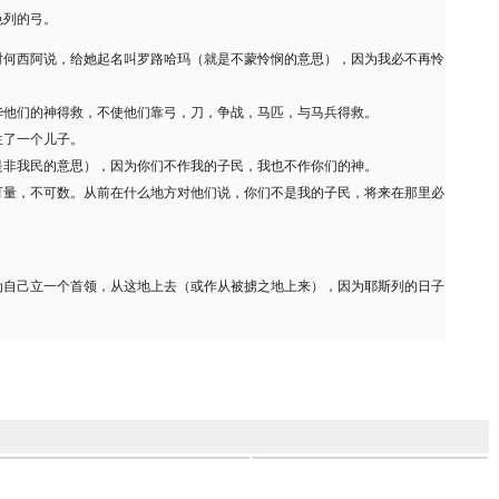
色列的弓。
对何西阿说，给她起名叫罗路哈玛（就是不蒙怜悯的意思），因为我必不再怜
华他们的神得救，不使他们靠弓，刀，争战，马匹，与马兵得救。
生了一个儿子。
是非我民的意思），因为你们不作我的子民，我也不作你们的神。
可量，不可数。从前在什么地方对他们说，你们不是我的子民，将来在那里必
为自己立一个首领，从这地上去（或作从被掳之地上来），因为耶斯列的日子