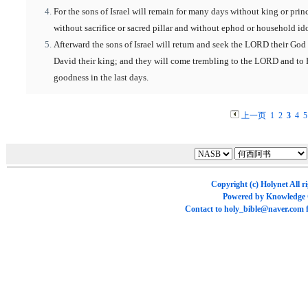
For the sons of Israel will remain for many days without king or prin
without sacrifice or sacred pillar and without ephod or household ido
Afterward the sons of Israel will return and seek the LORD their God
David their king; and they will come trembling to the LORD and to 
goodness in the last days.
上一页
1
2
3
4
5
Copyright (c)
Holynet
All r
Powered by
Knowledge
Contact to
holy_bible@naver.com
f