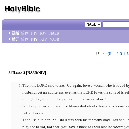
函版
简体
|
NIV
|
KJV
|
NASB
措开
简体
|
NIV
|
KJV
|
NASB
上一页
1
2
3
4
5
Hosea 3 [NASB:NIV]
Then the LORD said to me, "Go again, love a woman who is loved b
husband, yet an adulteress, even as the LORD loves the sons of Israel
though they turn to other gods and love raisin cakes."
So I bought her for myself for fifteen shekels of silver and a homer a
half of barley.
Then I said to her, "You shall stay with me for many days. You shall 
play the harlot, nor shall you have a man; so I will also be toward yo