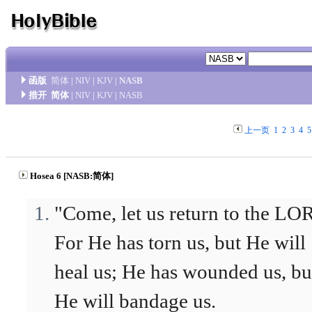
函版
简体
|
NIV
|
KJV
|
NASB
措开
简体
|
NIV
|
KJV
|
NASB
上一页
1
2
3
4
5
Hosea 6 [NASB:简体]
"Come, let us return to the L
For He has torn us, but He will
heal us; He has wounded us, bu
He will bandage us.