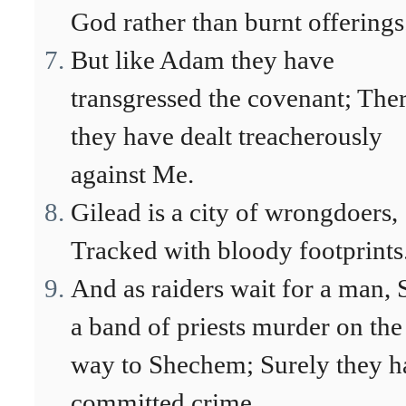
God rather than burnt offerings
But like Adam they have
transgressed the covenant; The
they have dealt treacherously
against Me.
Gilead is a city of wrongdoers,
Tracked with bloody footprints
And as raiders wait for a man, 
a band of priests murder on the
way to Shechem; Surely they h
committed crime.