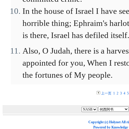
In the house of Israel I have se
horrible thing; Ephraim's harlo
is there, Israel has defiled itself
Also, O Judah, there is a harves
appointed for you, When I rest
the fortunes of My people.
上一页
1
2
3
4
5
Copyright (c)
Holynet
All r
Powered by
Knowledge