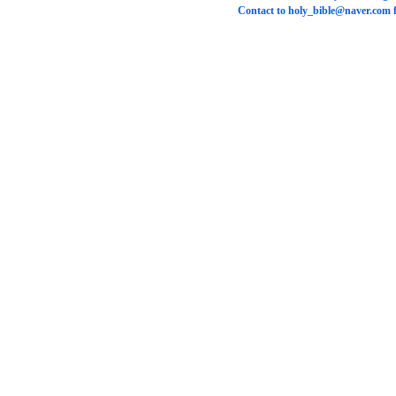
Contact to
holy_bible@naver.com
f