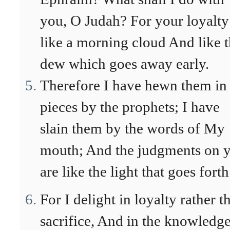
you, O Judah? For your loyalty
like a morning cloud And like 
dew which goes away early.
Therefore I have hewn them in
pieces by the prophets; I have
slain them by the words of My
mouth; And the judgments on 
are like the light that goes forth
For I delight in loyalty rather t
sacrifice, And in the knowledge