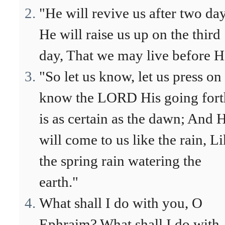
"He will revive us after two day
He will raise us up on the third
day, That we may live before H
"So let us know, let us press on
know the LORD His going fort
is as certain as the dawn; And 
will come to us like the rain, L
the spring rain watering the
earth."
What shall I do with you, O
Ephraim? What shall I do with