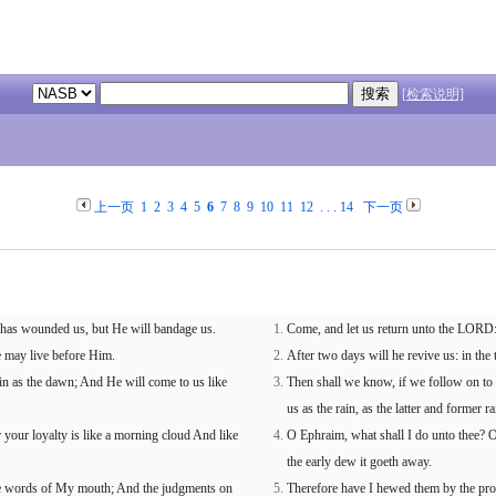
[检索说明]
上一页
1
2
3
4
5
6
7
8
9
10
11
12
. . .
14
下一页
e has wounded us, but He will bandage us.
Come, and let us return unto the LORD: f
we may live before Him.
After two days will he revive us: in the t
in as the dawn; And He will come to us like
Then shall we know, if we follow on to
us as the rain, as the latter and former ra
your loyalty is like a morning cloud And like
O Ephraim, what shall I do unto thee? O
the early dew it goeth away.
the words of My mouth; And the judgments on
Therefore have I hewed them by the pro