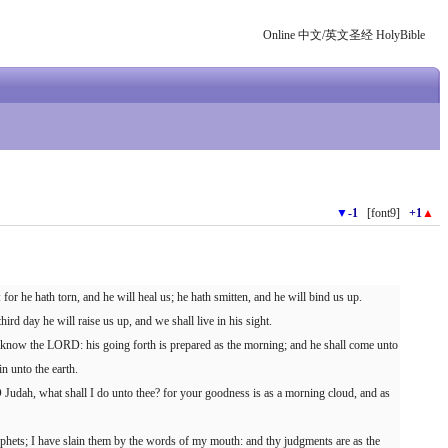
Online 中文/英文圣经 HolyBible
▼
-1
[font9]
+1
▲
or he hath torn, and he will heal us; he hath smitten, and he will bind us up.
hird day he will raise us up, and we shall live in his sight.
 know the LORD: his going forth is prepared as the morning; and he shall come unto
in unto the earth.
 Judah, what shall I do unto thee? for your goodness is as a morning cloud, and as
phets; I have slain them by the words of my mouth: and thy judgments are as the