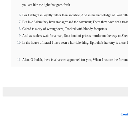
you are like the light that goes forth.
For I delight in loyalty rather than sacrifice, And in the knowledge of God rath
But like Adam they have transgressed the covenant; There they have dealt trea
Gilead is a city of wrongdoers, Tracked with bloody footprints.
And as raiders wait for a man, So a band of priests murder on the way to She
In the house of Israel I have seen a horrible thing; Ephraim's harlotry is there, I
Also, O Judah, there is a harvest appointed for you, When I restore the fortu
Cont