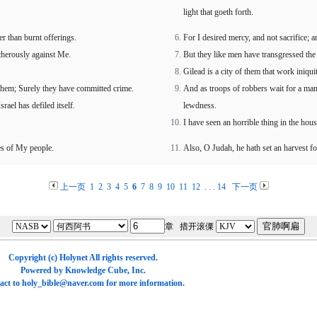
light that goeth forth.
er than burnt offerings.
For I desired mercy, and not sacrifice;
cherously against Me.
But they like men have transgressed the 
Gilead is a city of them that work iniqui
chem; Surely they have committed crime.
And as troops of robbers wait for a man
srael has defiled itself.
lewdness.
I have seen an horrible thing in the hous
nes of My people.
Also, O Judah, he hath set an harvest fo
上一页
1
2
3
4
5
6
7
8
9
10
11
12
. . .
14
下一页
章 措开滚傈
Copyright (c)
Holynet
All rights reserved.
Powered by
Knowledge Cube
, Inc.
act to
holy_bible@naver.com
for more information.