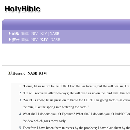
函版
简体
|
NIV
|
KJV
|
NASB
措开
简体
|
NIV
|
KJV
|
NASB
Hosea 6 [NASB:KJV]
"Come, let us return to the LORD For He has torn us, but He will heal us; H
"He will revive us after two days; He will raise us up on the third day, That 
"So let us know, let us press on to know the LORD His going forth is as certa
the rain, Like the spring rain watering the earth."
What shall I do with you, O Ephraim? What shall I do with you, O Judah? For 
the dew which goes away early.
Therefore I have hewn them in pieces by the prophets; I have slain them by 