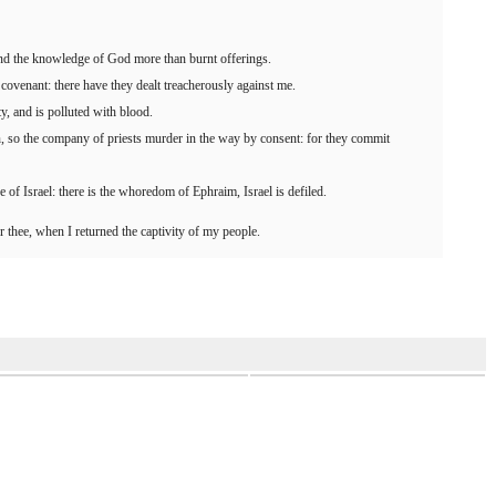
 and the knowledge of God more than burnt offerings.
covenant: there have they dealt treacherously against me.
ty, and is polluted with blood.
, so the company of priests murder in the way by consent: for they commit
e of Israel: there is the whoredom of Ephraim, Israel is defiled.
r thee, when I returned the captivity of my people.