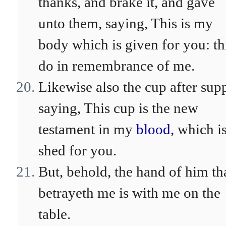
thanks, and brake it, and gave
unto them, saying, This is my
body which is given for you: th
do in remembrance of me.
Likewise also the cup after sup
saying, This cup is the new
testament in my
blood
, which i
shed for you.
But, behold, the hand of him th
betrayeth me is with me on the
table.