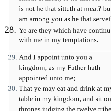
is not he that sitteth at meat? bu
am among you as he that servet
Ye are they which have contin
with me in my temptations.
And I appoint unto you a
kingdom, as my Father hath
appointed unto me;
That ye may eat and drink at m
table in my kingdom, and sit o
thrones judging the twelve trib