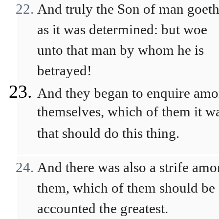
And truly the Son of man goeth
as it was determined: but woe
unto that man by whom he is
betrayed!
And they began to enquire am
themselves, which of them it w
that should do this thing.
And there was also a strife am
them, which of them should be
accounted the greatest.