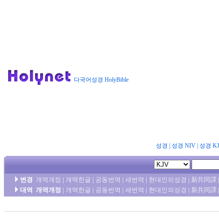
다국어성경 HolyBible
성경
|
성경 NIV
|
성경 K
변경
개역개정
|
개역한글
|
공동번역
|
새번역
|
현대인의성경
|
新共同譯
대역
개역개정
|
개역한글
|
공동번역
|
새번역
|
현대인의성경
|
新共同譯