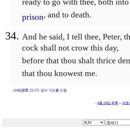
ready to go with thee, both into
, and to death.
prison
And he said, I tell thee, Peter, t
cock shall not crow this day,
before that thou shalt thrice de
that thou knowest me.
사례(謝禮, 22:17) 감사 기도를 드림
-
4월 24일 목록
--
여호