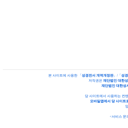
본 사이트에 사용한 「
성경전서 개역개정판
」/「
성경
저작권은
재단법인 대한
재단법인 대한성
당 사이트에서 사용하는 컨텐
모바일앱에서 당 사이트로
양
<서비스 문