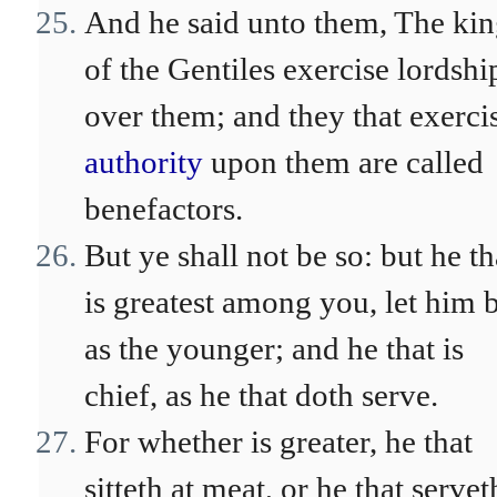
And he said unto them, The kin
of the Gentiles exercise lordshi
over them; and they that exerci
authority
upon them are called
benefactors.
But ye shall not be so: but he th
is greatest among you, let him 
as the younger; and he that is
chief, as he that doth serve.
For whether is greater, he that
sitteth at meat, or he that servet