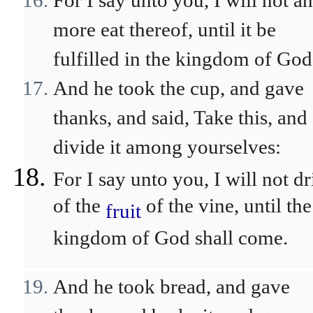
For I say unto you, I will not a
more eat thereof, until it be
fulfilled in the kingdom of God
And he took the cup, and gave
thanks, and said, Take this, and
divide it among yourselves:
For I say unto you, I will not d
of the
of the vine, until the
fruit
kingdom of God shall come.
And he took bread, and gave