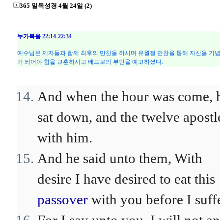
365 일독성경 4월 24일 (2)
누가복음 22:14-22:34
예수님은 제자들과 함께 최후의 만찬을 하시며 유월절 만찬을 통해 자신을 기념
가 되어야 함을 교훈하시고 베드로의 부인을 예고하셨다.
And when the hour was come, 
sat down, and the twelve apostl
with him.
And he said unto them, With
desire I have desired to eat this
passover
with you before I suff