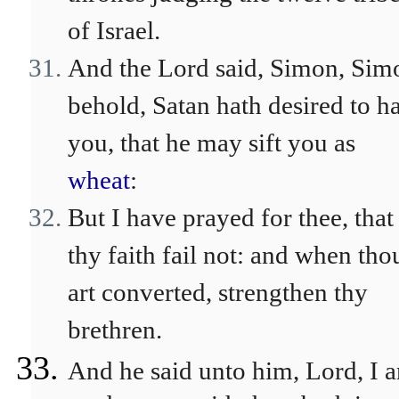
of Israel.
And the Lord said, Simon, Sim
behold, Satan hath desired to h
you, that he may sift you as
wheat
:
But I have prayed for thee, that
thy faith fail not: and when tho
art converted, strengthen thy
brethren.
And he said unto him, Lord, I 