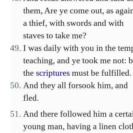
them, Are ye come out, as agai
a thief, with swords and with
staves to take me?
I was daily with you in the tem
teaching, and ye took me not: b
the
scriptures
must be fulfilled.
And they all forsook him, and
fled.
And there followed him a certa
young man, having a linen clot