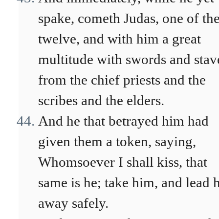
spake, cometh Judas, one of th
twelve, and with him a great
multitude with swords and stav
from the chief priests and the
scribes and the elders.
And he that betrayed him had
given them a token, saying,
Whomsoever I shall kiss, that
same is he; take him, and lead 
away safely.