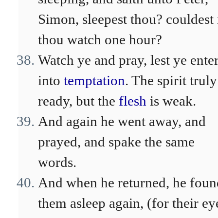
Simon, sleepest thou? couldest
thou watch one hour?
Watch ye and pray, lest ye ente
into
temptation
. The spirit truly
ready, but the
flesh
is weak.
And again he went away, and
prayed, and spake the same
words.
And when he returned, he foun
them asleep again, (for their ey