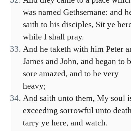
was named Gethsemane: and h
saith to his disciples, Sit ye her
while I shall pray.
And he taketh with him Peter a
James and John, and began to 
sore amazed, and to be very
heavy;
And saith unto them, My soul i
exceeding sorrowful unto death
tarry ye here, and watch.