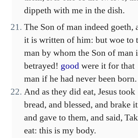
dippeth with me in the dish.
The Son of man indeed goeth, 
it is written of him: but woe to 
man by whom the Son of man i
betrayed!
good
were it for that
man if he had never been born.
And as they did eat, Jesus took
bread, and blessed, and brake it
and gave to them, and said, Tak
eat: this is my body.