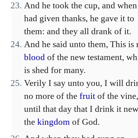
And he took the cup, and when
had given thanks, he gave it to
them: and they all drank of it.
And he said unto them, This is
blood
of the new testament, wh
is shed for many.
Verily I say unto you, I will dr
no more of the
fruit
of the vine
until that day that I drink it new
the
kingdom
of God.