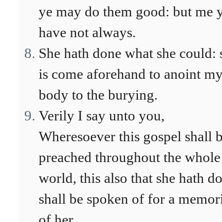
ye may do them good: but me 
have not always.
She hath done what she could: 
is come aforehand to anoint m
body to the burying.
Verily I say unto you,
Wheresoever this gospel shall 
preached throughout the whole
world, this also that she hath d
shall be spoken of for a memor
of her.