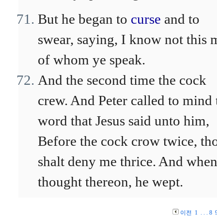
But he began to
curse
and to
swear, saying, I know not this
of whom ye speak.
And the second time the cock
crew. And Peter called to mind 
word that Jesus said unto him,
Before the cock crow twice, th
shalt deny me thrice. And when
thought thereon, he wept.
이전
1
. . .
8