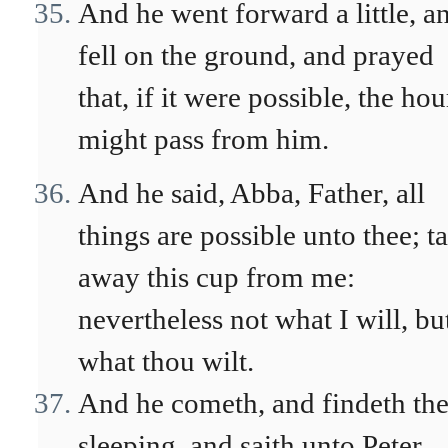
And he went forward a little, a
fell on the ground, and prayed
that, if it were possible, the hou
might pass from him.
And he said, Abba, Father, all
things are possible unto thee; t
away this cup from me:
nevertheless not what I will, bu
what thou wilt.
And he cometh, and findeth th
sleeping, and saith unto Peter,