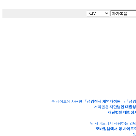
본 사이트에 사용한 「
성경전서 개역개정판
」/「
성경
저작권은
재단법인 대한
재단법인 대한성
당 사이트에서 사용하는 컨텐
모바일앱에서 당 사이트로
양