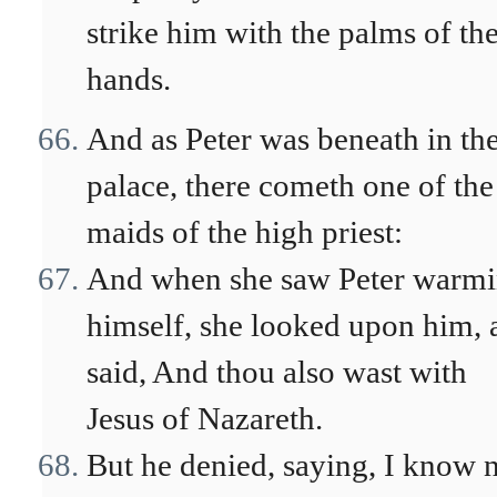
strike him with the palms of the
hands.
And as Peter was beneath in th
palace, there cometh one of the
maids of the high priest:
And when she saw Peter warm
himself, she looked upon him, 
said, And thou also wast with
Jesus of Nazareth.
But he denied, saying, I know n