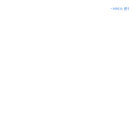
<서비스 문