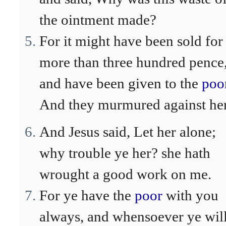
the ointment made?
For it might have been sold for
more than three hundred pence
and have been given to the
poo
And they murmured against her
And Jesus said, Let her alone;
why trouble ye her? she hath
wrought a good work on me.
For ye have the
poor
with you
always, and whensoever ye wil