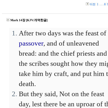
이전
1
. . .
8
Mark 14장 [KJV:개역한글]
After two days was the feast of
passover
, and of unleavened
bread: and the chief priests and
the scribes sought how they mi
take him by craft, and put him 
death.
But they said, Not on the feast
day, lest there be an uproar of t