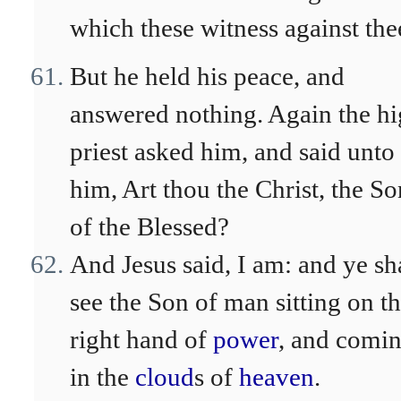
which these witness against the
But he held his peace, and
answered nothing. Again the h
priest asked him, and said unto
him, Art thou the Christ, the So
of the Blessed?
And Jesus said, I am: and ye sh
see the Son of man sitting on t
right hand of
power
, and comi
in the
cloud
s of
heaven
.