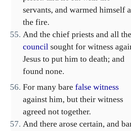
servants, and warmed himself a
the fire.
And the chief priests and all th
council
sought for witness agai
Jesus to put him to death; and
found none.
For many bare
false witness
against him, but their witness
agreed not together.
And there arose certain, and ba