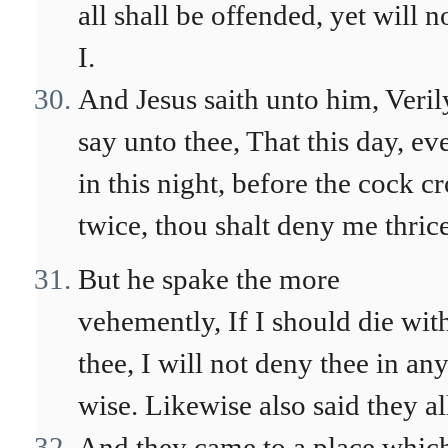
all shall be offended, yet will n
I.
And Jesus saith unto him, Veril
say unto thee, That this day, ev
in this night, before the cock c
twice, thou shalt deny me thrice
But he spake the more
vehemently, If I should die wit
thee, I will not deny thee in an
wise. Likewise also said they al
And they came to a place whic