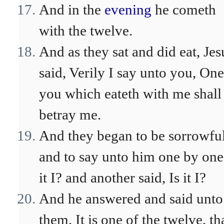
And in the
evening
he cometh
with the twelve.
And as they sat and did eat, Jes
said, Verily I say unto you, One
you which eateth with me shall
betray me.
And they began to be sorrowful
and to say unto him one by one,
it I? and another said, Is it I?
And he answered and said unto
them, It is one of the twelve, th