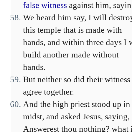
false witness
against him, sayin
We heard him say, I will destro
this temple that is made with
hands, and within three days I w
build another made without
hands.
But neither so did their witness
agree together.
And the high priest stood up in
midst, and asked Jesus, saying,
Answerest thou nothing? what i