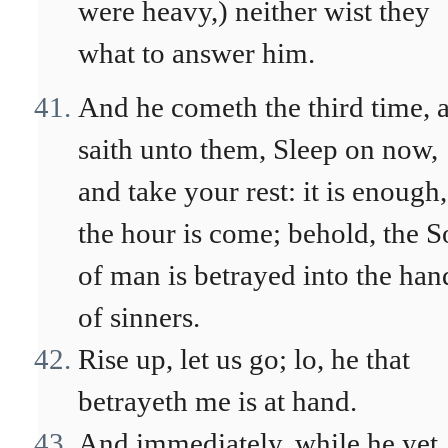
were heavy,) neither wist they
what to answer him.
And he cometh the third time, 
saith unto them, Sleep on now,
and take your rest: it is enough,
the hour is come; behold, the 
of man is betrayed into the han
of sinners.
Rise up, let us go; lo, he that
betrayeth me is at hand.
And immediately, while he yet