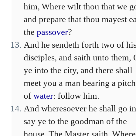
him, Where wilt thou that we g
and prepare that thou mayest ea
the
passover
?
And he sendeth forth two of hi
disciples, and saith unto them,
ye into the city, and there shall
meet you a man bearing a pitch
of
water
: follow him.
And wheresoever he shall go in
say ye to the goodman of the
house, The Master saith, Where