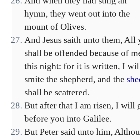
And when they had sung an
hymn, they went out into the
mount of Olives.
And Jesus saith unto them, All 
shall be offended because of m
this night: for it is written, I wil
smite the shepherd, and the
she
shall be scattered.
But after that I am risen, I will 
before you into Galilee.
But Peter said unto him, Altho