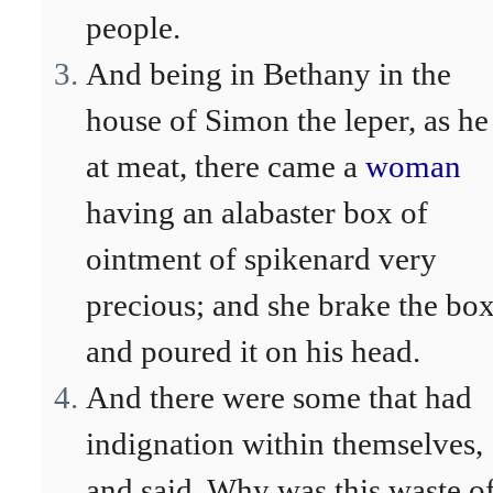
people.
And being in Bethany in the
house of Simon the leper, as he
at meat, there came a
woman
having an alabaster box of
ointment of spikenard very
precious; and she brake the box
and poured it on his head.
And there were some that had
indignation within themselves,
and said, Why was this waste o