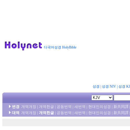
다국어성경 HolyBible
성경
|
성경 NIV
|
성경 K
변경
개역개정
|
개역한글
|
공동번역
|
새번역
|
현대인의성경
|
新共同譯
대역
개역개정
|
개역한글
|
공동번역
|
새번역
|
현대인의성경
|
新共同譯