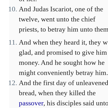
And Judas Iscariot, one of the
twelve, went unto the chief
priests, to betray him unto them
And when they heard it, they w
glad, and promised to give him
money. And he sought how he
might conveniently betray him.
And the first day of unleavene
bread, when they killed the
passover
, his disciples said unt