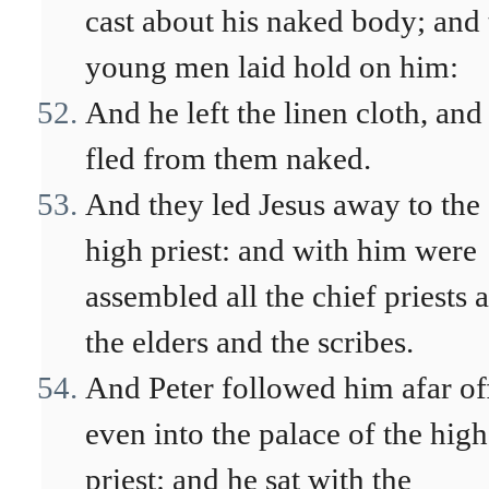
cast about his naked body; and 
young men laid hold on him:
And he left the linen cloth, and
fled from them naked.
And they led Jesus away to the
high priest: and with him were
assembled all the chief priests 
the elders and the scribes.
And Peter followed him afar of
even into the palace of the high
priest: and he sat with the