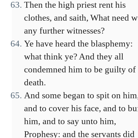
Then the high priest rent his
clothes, and saith, What need 
any further witnesses?
Ye have heard the blasphemy:
what think ye? And they all
condemned him to be guilty of
death.
And some began to spit on him
and to cover his face, and to bu
him, and to say unto him,
Prophesy: and the servants did