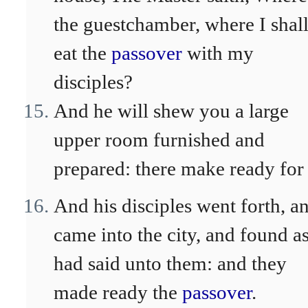
the guestchamber, where I shal
eat the
passover
with my
disciples?
And he will shew you a large
upper room furnished and
prepared: there make ready for 
And his disciples went forth, a
came into the city, and found a
had said unto them: and they
made ready the
passover
.