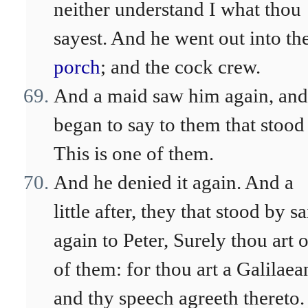
neither understand I what thou
sayest. And he went out into th
porch
; and the cock crew.
And a maid saw him again, and
began to say to them that stood
This is one of them.
And he denied it again. And a
little after, they that stood by sa
again to Peter, Surely thou art 
of them: for thou art a Galilaea
and thy speech agreeth thereto.