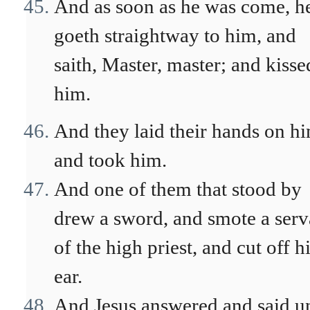
And as soon as he was come, h
goeth straightway to him, and
saith, Master, master; and kisse
him.
And they laid their hands on h
and took him.
And one of them that stood by
drew a sword, and smote a serv
of the high priest, and cut off h
ear.
And Jesus answered and said u