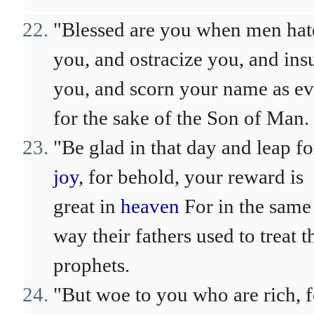
"Blessed are you when men hat
you, and ostracize you, and insu
you, and scorn your name as evi
for the sake of the Son of Man.
"Be glad in that day and leap fo
joy
, for behold, your reward is
great in
heaven
For in the same
way their fathers used to treat t
prophets.
"But woe to you who are rich, f