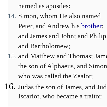
named as apostles:
Simon, whom He also named
Peter, and Andrew his
brother
;
and James and John; and Philip
and Bartholomew;
and Matthew and Thomas; Jam
the son of Alphaeus, and Simo
who was called the Zealot;
Judas the son of James, and Jud
Iscariot, who became a traitor.