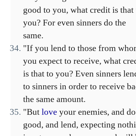
good to you, what credit is that 
you? For even sinners do the
same.
"If you lend to those from wh
you expect to receive, what cre
is that to you? Even sinners len
to sinners in order to receive b
the same amount.
"But
love
your enemies, and do
good, and lend, expecting noth