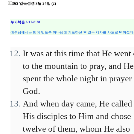
365 일독성경 3월 24일 (2)
누가복음 6:12-6:38
예수님께서는 밤이 맞도록 하나님께 기도하신 후 열두 제자를 사도로 택하셨다.
It was at this time that He went 
to the mountain to pray, and He
spent the whole night in prayer 
God.
And when day came, He called
His disciples to Him and chose
twelve of them, whom He also