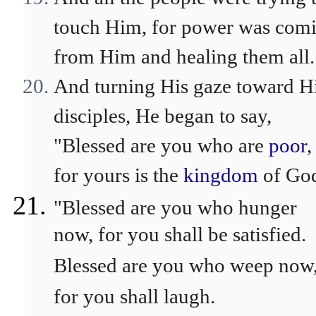
touch Him, for power was com
from Him and healing them all.
And turning His gaze toward H
disciples, He began to say,
"Blessed are you who are
poor
,
for yours is the
kingdom
of Go
"Blessed are you who hunger
now, for you shall be satisfied.
Blessed are you who weep now
for you shall laugh.