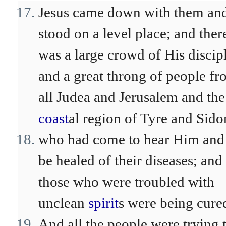
Jesus came down with them an
stood on a level place; and ther
was a large crowd of His discipl
and a great throng of people f
all Judea and Jerusalem and the
coast
al region of Tyre and Sido
who had come to hear Him and
be healed of their diseases; and
those who were troubled with
unclean
spirit
s were being cure
And all the people were trying 