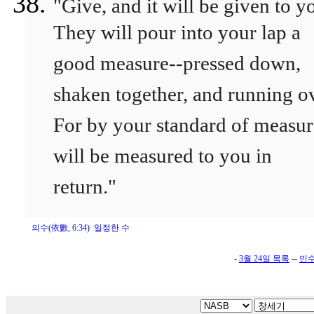
"Give, and it will be given to y
They will pour into your lap a
good measure--pressed down,
shaken together, and running ov
For by your standard of measure
will be measured to you in
return."
의수(依數, 6:34) 일정한 수
-
3월 24일 목록
--
민