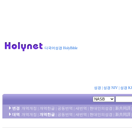
다국어성경 HolyBible
성경
|
성경 NIV
|
성경 K
변경
개역개정
|
개역한글
|
공동번역
|
새번역
|
현대인의성경
|
新共同譯
대역
개역개정
|
개역한글
|
공동번역
|
새번역
|
현대인의성경
|
新共同譯