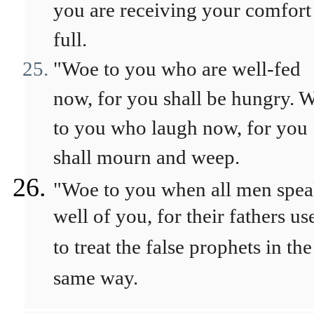
you are receiving your comfort
full.
"Woe to you who are well-fed
now, for you shall be hungry. 
to you who laugh now, for you
shall mourn and weep.
"Woe to you when all men spe
well of you, for their fathers us
to treat the false prophets in the
same way.