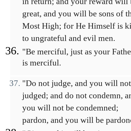
in return; and your reward will
great, and you will be sons of t
Most High; for He Himself is k
to ungrateful and evil men.
"Be merciful, just as your Fathe
is merciful.
"Do not judge, and you will not
judged; and do not condemn, a
you will not be condemned;
pardon, and you will be pardon