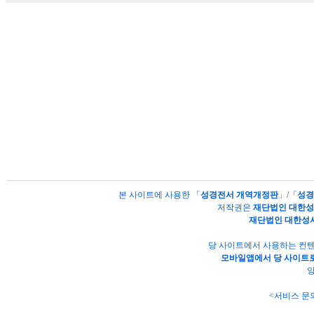
본 사이트에 사용한 「
성경전서 개역개정판
」/「
성경
저작권은
재단법인 대한
재단법인 대한성
당 사이트에서 사용하는 컨텐
모바일앱에서 당 사이트로
양
<서비스 문