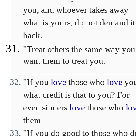
you, and whoever takes away
what is yours, do not demand it
back.
"Treat others the same way you
want them to treat you.
"If you
love
those who
love
you
what credit is that to you? For
even sinners
love
those who
lo
them.
"If you do good to those who d