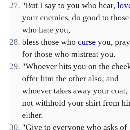
"But I say to you who hear,
lov
your enemies, do good to those
who hate you,
bless those who
curse
you, pra
for those who mistreat you.
"Whoever hits you on the cheek
offer him the other also; and
whoever takes away your coat,
not withhold your shirt from h
either.
"Give to everyone who asks of