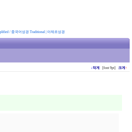
ified
/
중국어성경 Traditional
|
아제르성경
↓
작게
[font 9pt]
크게
↑