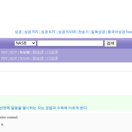
성경
|
성경 NIV
|
성경 KJV
|
성경 NASB
|
찬송가
|
일독성경
|
중국어성경 Simpl
|
NIV
|
KJV
|
NASB
|
新改譯
|
口語譯
|
NIV
|
KJV
|
NASB
|
新改譯
|
口語譯
 반면에 말씀을 멸시하는 자는 궁핍과 수욕에 이르게 된다.
eive counsel.
it.