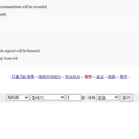
he commandment will be rewarded.
eath.
ds reproof will be honored.
way from evil.
-
11월 5일 목록
--
예레미야애가
--
히브리서
--
잠언
--
설교
--
예화
--
특주
-
장 대역