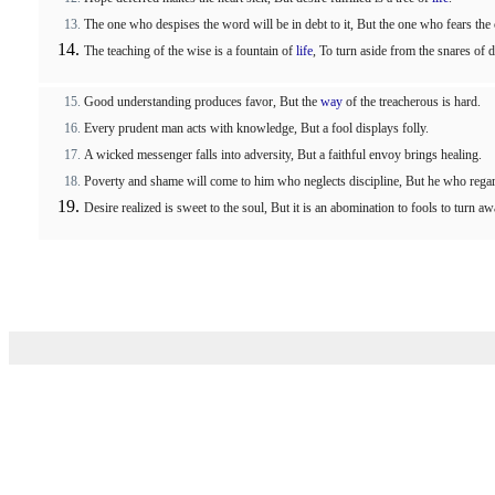
The one who despises the word will be in debt to it, But the one who fears t
The teaching of the wise is a fountain of
life
, To turn aside from the snares of d
Good understanding produces favor, But the
way
of the treacherous is hard.
Every prudent man acts with knowledge, But a fool displays folly.
A wicked messenger falls into adversity, But a faithful envoy brings healing.
Poverty and shame will come to him who neglects discipline, But he who regar
Desire realized is sweet to the soul, But it is an abomination to fools to turn a