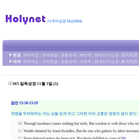
다국어성경 HolyBible
변경
개역개정
|
개역한글
|
공동번역
|
새번역
|
현대인의성경
|
新共同譯
대역
개역개정
|
개역한글
|
공동번역
|
새번역
|
현대인의성경
|
新共同譯
365 일독성경 11월 5일 (3)
잠언 13:10-13:19
계명을 두려워하는 자는 상을 얻게 되고 그러한 자의 교훈은 생명의 샘이 된다.
Through insolence comes nothing but strife, But wisdom is with those who rec
Wealth obtained by fraud dwindles, But the one who gathers by labor increases 
Hope deferred makes the heart sick, But desire fulfilled is a tree of
life
.