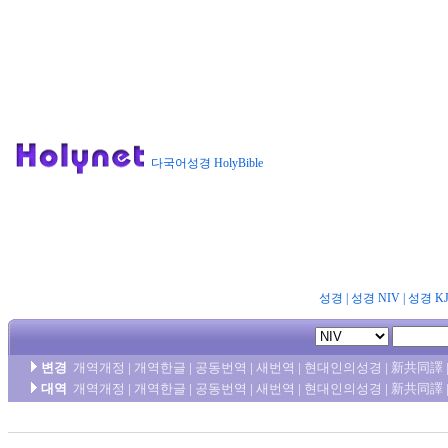
다국어성경 HolyBible
성경
|
성경 NIV
|
성경 K
변경
개역개정
|
개역한글
|
공동번역
|
새번역
|
현대인의성경
|
新共同譯
대역
개역개정
|
개역한글
|
공동번역
|
새번역
|
현대인의성경
|
新共同譯