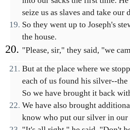
into our sacks the first time. 
seize us as slaves and take our
So they went up to Joseph's ste
the house.
"Please, sir," they said, "we ca
But at the place where we stop
each of us found his silver--the
So we have brought it back with
We have also brought additional
know who put our silver in our 
"It's all right," he said. "Don't