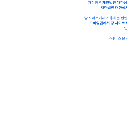
저작권은
재단법인 대한
재단법인 대한성
당 사이트에서 사용하는 컨텐
모바일앱에서 당 사이트로
양
<서비스 문