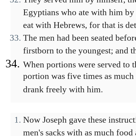
Egyptians who ate with him by 
eat with Hebrews, for that is de
The men had been seated before 
firstborn to the youngest; and 
When portions were served to t
portion was five times as much 
drank freely with him.
Now Joseph gave these instructio
men's sacks with as much food a