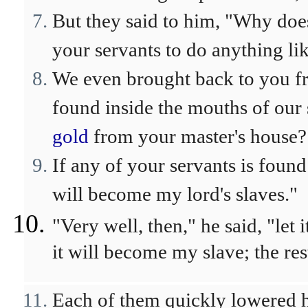
But they said to him, "Why does
your servants to do anything lik
We even brought back to you fr
found inside the mouths of our 
gold
from your master's house?
If any of your servants is found 
will become my lord's slaves."
"Very well, then," he said, "let
it will become my slave; the res
Each of them quickly lowered h