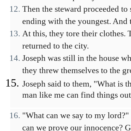
Then the steward proceeded to 
ending with the youngest. And 
At this, they tore their clothes.
returned to the city.
Joseph was still in the house w
they threw themselves to the g
Joseph said to them, "What is 
man like me can find things out
"What can we say to my lord?"
can we prove our innocence? Go