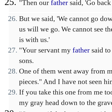
"Then our
father
said, 'Go back 
But we said, 'We cannot go down
us will we go. We cannot see th
is with us.'
"Your servant my
father
said to
sons.
One of them went away from me,
pieces." And I have not seen hi
If you take this one from me t
my gray head down to the grave