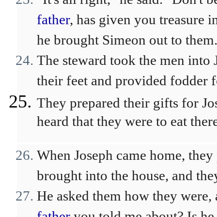
father
, has given you treasure i
he brought Simeon out to them
The steward took the men into 
their feet and provided fodder f
They prepared their gifts for Jo
heard that they were to eat there
When Joseph came home, they pr
brought into the house, and th
He asked them how they were, a
father
you told me about? Is he s