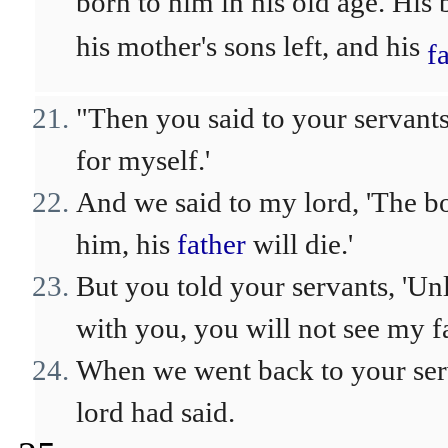
born to him in his old age. His 
his mother's sons left, and his
f
"Then you said to your servant
for myself.'
And we said to my lord, 'The b
him, his
father
will die.'
But you told your servants, 'U
with you, you will not see my fa
When we went back to your se
lord had said.