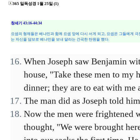
365 일독성경 1월 25일 (1)
창세기 43:16-44:34
요셉의 형제들은 베냐민과 함께 요셉 앞에 다시 서게 되고, 요셉은 그들에게 극
는 자신을 담보로 베냐민을 보내 달라는 간곡한 탄원을 했다.
When Joseph saw Benjamin with 
house, "Take these men to my h
dinner; they are to eat with me 
The man did as Joseph told him
Now the men were frightened w
thought, "We were brought here 