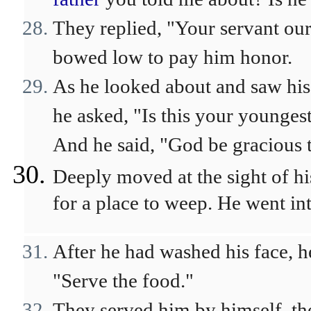
They replied, "Your servant ou
bowed low to pay him honor.
As he looked about and saw his
he asked, "Is this your younges
And he said, "God be gracious 
Deeply moved at the sight of h
for a place to weep. He went in
After he had washed his face, h
"Serve the food."
They served him by himself, t