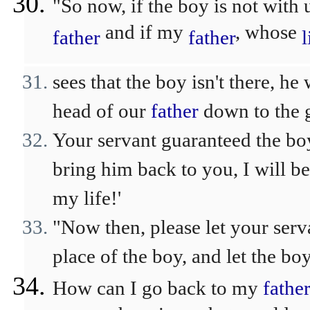
"So now, if the boy is not with
and if my
, whose
father
father
l
sees that the boy isn't there, he
head of our
father
down to the g
Your servant guaranteed the bo
bring him back to you, I will 
my life!'
"Now then, please let your serv
place of the boy, and let the bo
How can I go back to my
fathe