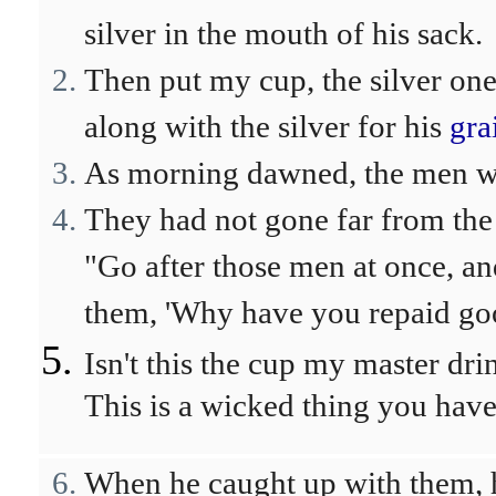
silver in the mouth of his sack.
Then put my cup, the silver one
along with the silver for his
gra
As morning dawned, the men wer
They had not gone far from the 
"Go after those men at once, a
them, 'Why have you repaid go
Isn't this the cup my master dri
This is a wicked thing you have
When he caught up with them, h