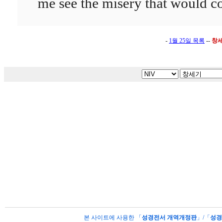
me see the misery that would
-
1월 25일 목록
--
창
본 사이트에 사용한 「
성경전서 개역개정판
」/「
성경