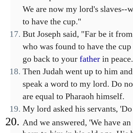
We are now my lord's slaves--
to have the cup."
But Joseph said, "Far be it fro
who was found to have the cup 
go back to your
father
in peace.
Then Judah went up to him and s
speak a word to my lord. Do no
are equal to Pharaoh himself.
My lord asked his servants, 'D
And we answered, 'We have an