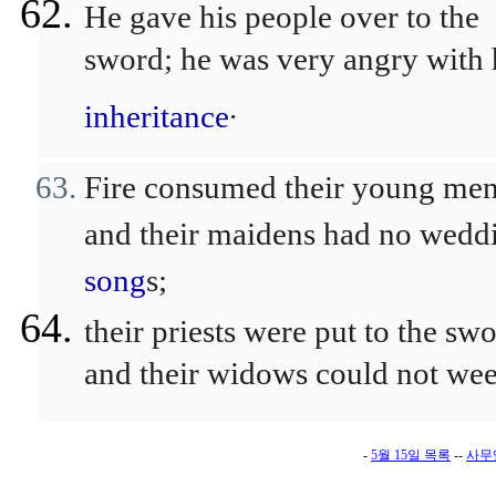
He gave his people over to the
sword; he was very angry with 
.
inheritance
Fire consumed their young men
and their maidens had no wedd
song
s;
their priests were put to the swo
and their widows could not wee
-
5월 15일 목록
--
사무