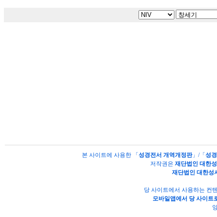
본 사이트에 사용한 「
성경전서 개역개정판
」/「
성경
저작권은
재단법인 대한
재단법인 대한성
당 사이트에서 사용하는 컨텐
모바일앱에서 당 사이트로
양