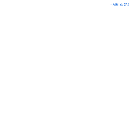
<서비스 문