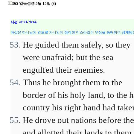
365 일독성경 5월 15일 (3)
시편 78:53-78:64
아삽은 하나님의 인도로 가나안에 정착한 이스라엘이 우상을 숭배하여 징계당한
He guided them safely, so they
were unafraid; but the sea
engulfed their enemies.
Thus he brought them to the
border of his holy land, to the h
country his right hand had take
He drove out nations before th
and allotted their lands to them