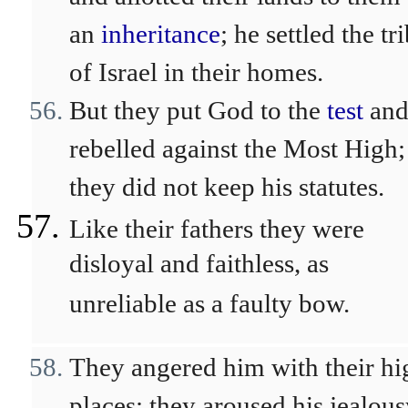
an
inheritance
; he settled the tr
of Israel in their homes.
But they put God to the
test
an
rebelled against the Most High;
they did not keep his statutes.
Like their fathers they were
disloyal and faithless, as
unreliable as a faulty bow.
They angered him with their hi
places; they aroused his jealou