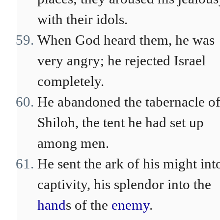
with their idols.
When God heard them, he was
very angry; he rejected Israel
completely.
He abandoned the tabernacle o
Shiloh, the tent he had set up
among men.
He sent the ark of his might int
captivity, his splendor into the
hand
s of the
enemy
.