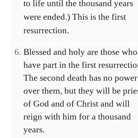
to life until the thousand years
were ended.) This is the first
resurrection.
Blessed and holy are those who
have part in the first resurrectio
The second death has no power
over them, but they will be prie
of God and of Christ and will
reign with him for a thousand
years.