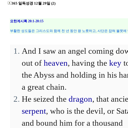
365 일독성경 12월 29일 (2)
요한계시록 20:1-20:15
부활한 성도들은 그리스도와 함께 천 년 동안 왕 노릇하고, 사단은 잡혀 불못에 
And I saw an angel coming do
out of
heaven
, having the
key
t
the Abyss and holding in his h
a great chain.
He seized the
dragon
, that anci
serpent
, who is the devil, or Sat
and bound him for a thousand