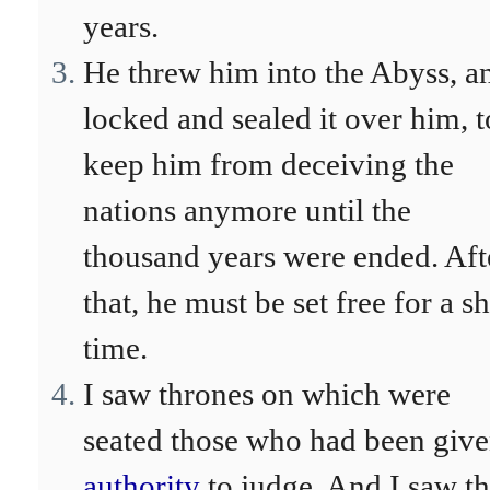
years.
He threw him into the Abyss, a
locked and sealed it over him, t
keep him from deceiving the
nations anymore until the
thousand years were ended. Aft
that, he must be set free for a s
time.
I saw thrones on which were
seated those who had been giv
authority
to judge. And I saw t