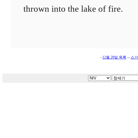
thrown into the lake of fire.
-
12월 29일 목록
--
스가