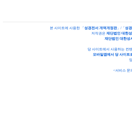
본 사이트에 사용한 「
성경전서 개역개정판
」/「
성경
저작권은
재단법인 대한
재단법인 대한성
당 사이트에서 사용하는 컨텐
모바일앱에서 당 사이트로
양
<서비스 문