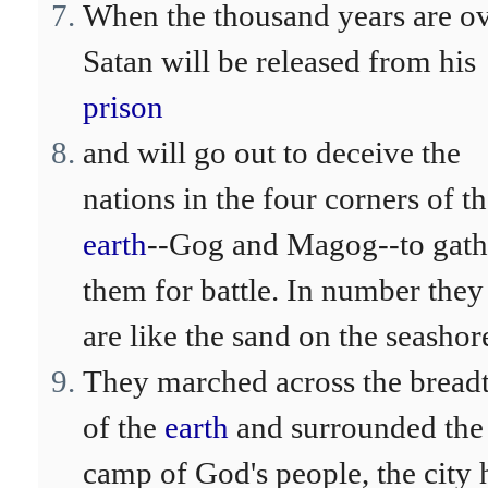
When the thousand years are ov
Satan will be released from his
prison
and will go out to deceive the
nations in the four corners of t
earth
--Gog and Magog--to gath
them for battle. In number they
are like the sand on the seashor
They marched across the bread
of the
earth
and surrounded the
camp of God's people, the city 