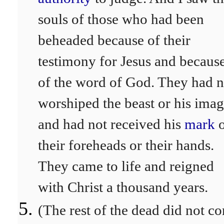
souls of those who had been
beheaded because of their
testimony for Jesus and becaus
of the word of God. They had n
worshiped the beast or his ima
and had not received his
mark
their foreheads or their hands.
They came to life and reigned
with Christ a thousand years.
(The rest of the dead did not c