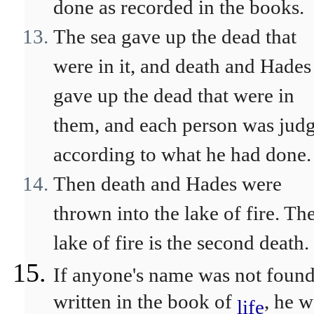
done as recorded in the books.
The sea gave up the dead that
were in it, and death and Hades
gave up the dead that were in
them, and each person was jud
according to what he had done.
Then death and Hades were
thrown into the lake of fire. Th
lake of fire is the second death.
If anyone's name was not foun
written in the book of
, he w
life