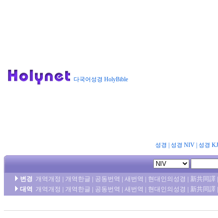
다국어성경 HolyBible
성경
|
성경 NIV
|
성경 K
변경
개역개정
|
개역한글
|
공동번역
|
새번역
|
현대인의성경
|
新共同譯
대역
개역개정
|
개역한글
|
공동번역
|
새번역
|
현대인의성경
|
新共同譯