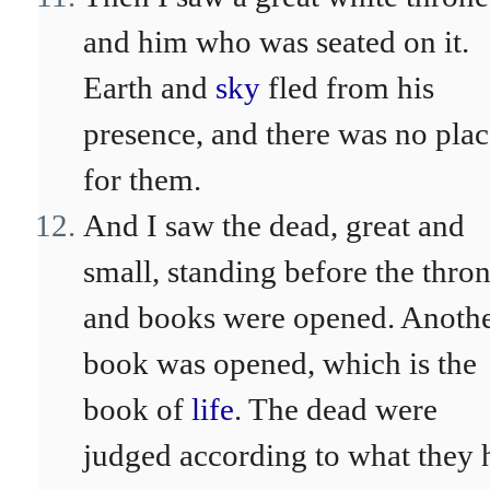
and him who was seated on it.
Earth and
sky
fled from his
presence, and there was no plac
for them.
And I saw the dead, great and
small, standing before the thron
and books were opened. Anoth
book was opened, which is the
book of
life
. The dead were
judged according to what they 