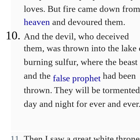
loves. But fire came down fro
heaven
and devoured them.
And the devil, who deceived
them, was thrown into the lake 
burning sulfur, where the beast
and the
had been
false prophet
thrown. They will be tormented
day and night for ever and ever
Then I saw a great white throne